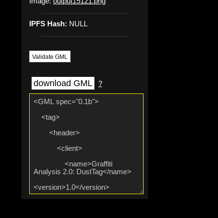
Image:
output15121.png
IPFS Hash:
NULL
Validate GML
download GML
?