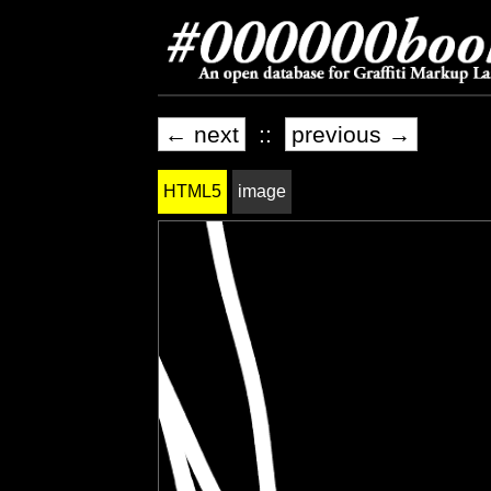
← next
::
previous →
HTML5
image