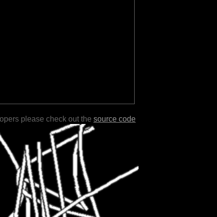
lopers please check out the
source code