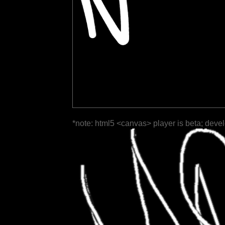
*note: html5 <canvas> player is beta; deve