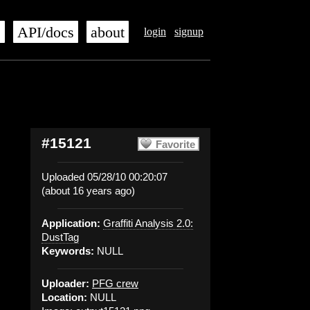
s
API/docs
about
login
signup
#15121
Favorite
Uploaded 05/28/10 00:20:07
(about 16 years ago)
Application:
Graffiti Analysis 2.0:
DustTag
Keywords:
NULL
Uploader:
PFG crew
Location:
NULL