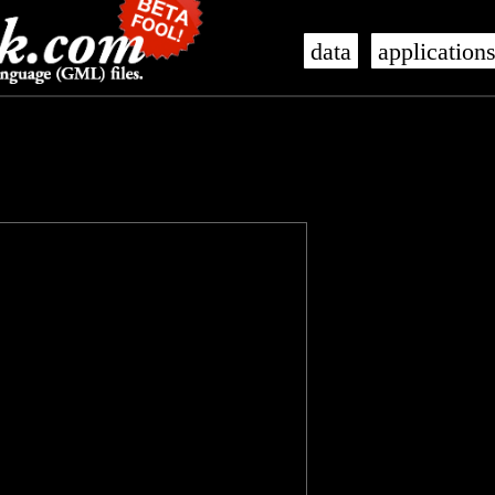
data
application