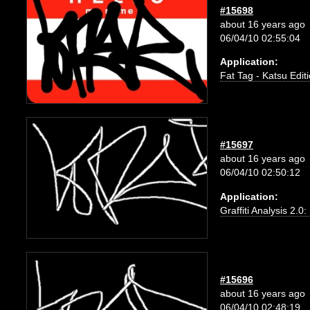
#15698
about 16 years ago
06/04/10 02:55:04
Application:
Fat Tag - Katsu Edit
#15697
about 16 years ago
06/04/10 02:50:12
Application:
Graffiti Analysis 2.0
#15696
about 16 years ago
06/04/10 02:48:19