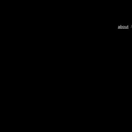
about