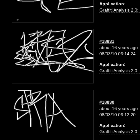
Application:
Graffiti Analysis 2.0
#18831
about 16 years ago
08/03/10 06:14:24
Application:
Graffiti Analysis 2.0
#18830
about 16 years ago
08/03/10 06:12:20
Application:
Graffiti Analysis 2.0