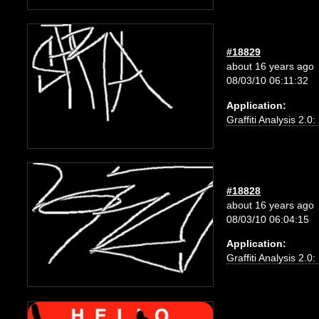
#18829
about 16 years ago
08/03/10 06:11:32
Application:
Graffiti Analysis 2.0
#18828
about 16 years ago
08/03/10 06:04:15
Application:
Graffiti Analysis 2.0