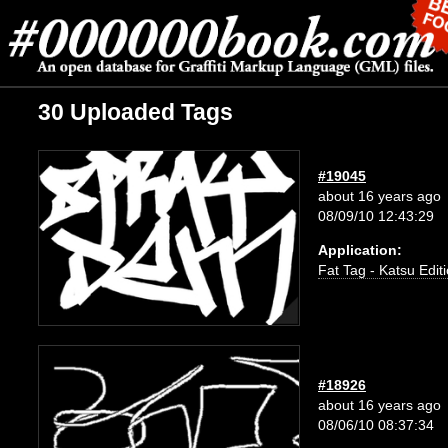
30 Uploaded Tags
#19045
about 16 years ago
08/09/10 12:43:29
Application:
Fat Tag - Katsu Edit
#18926
about 16 years ago
08/06/10 08:37:34