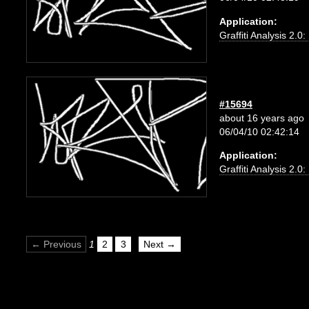
Application:
Graffiti Analysis 2.0
#15694
about 16 years ago
06/04/10 02:42:14
Application:
Graffiti Analysis 2.0
← Previous
1
2
3
Next →