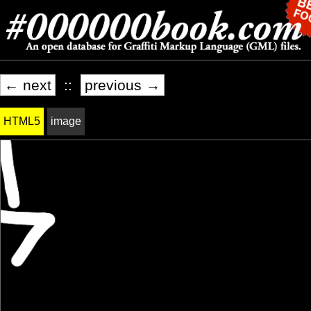
← next
::
previous →
HTML5
image