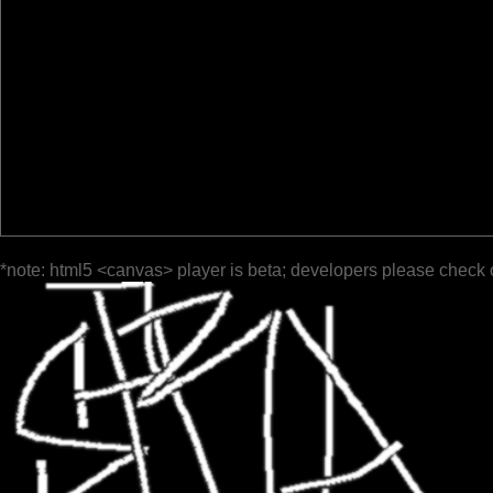
*note: html5 <canvas> player is beta; developers please check 