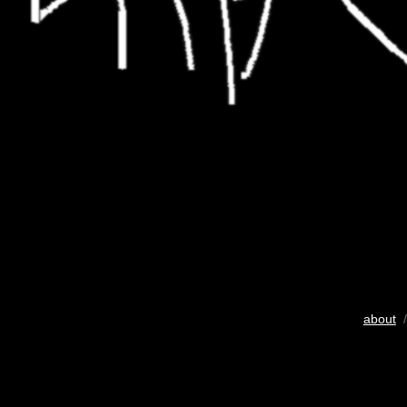
about