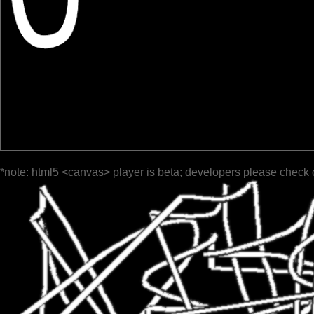
*note: html5 <canvas> player is beta; developers please check 