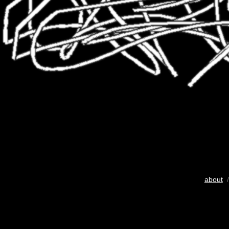
about