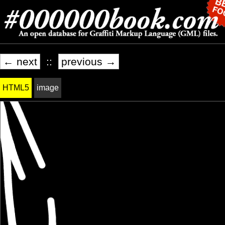
← next
::
previous →
HTML5
image