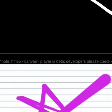
*note: html5 <canvas> player is beta; developers please check 