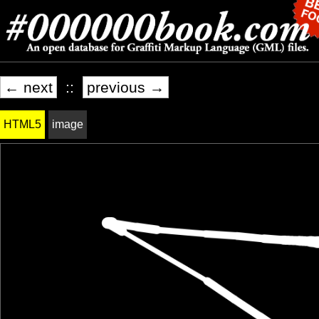
← next
::
previous →
HTML5
image