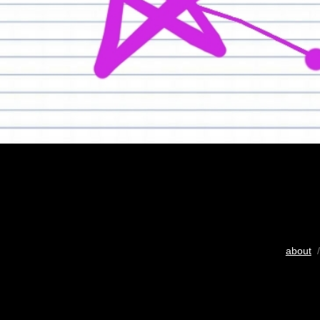
about