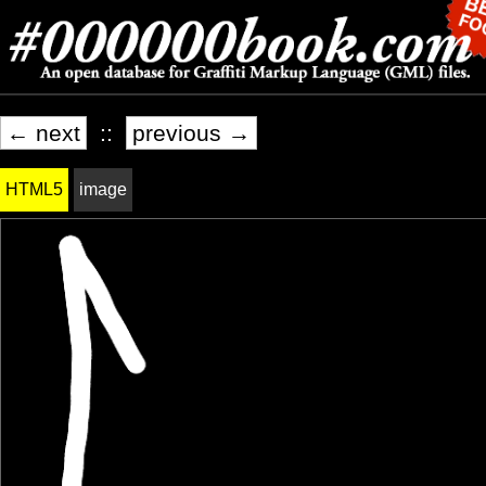
← next
::
previous →
HTML5
image