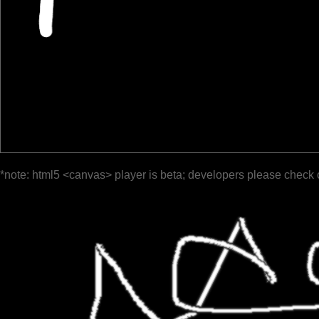
*note: html5 <canvas> player is beta; developers please check 