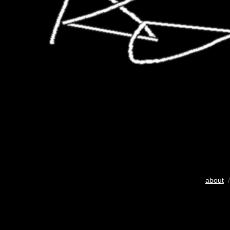
about