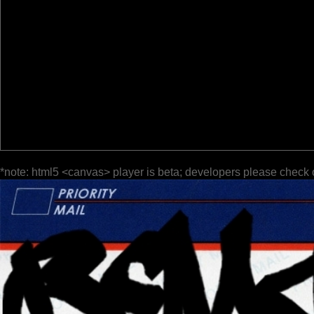
*note: html5 <canvas> player is beta; developers please check 