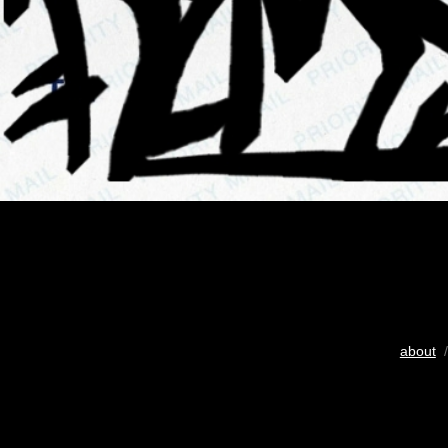
about