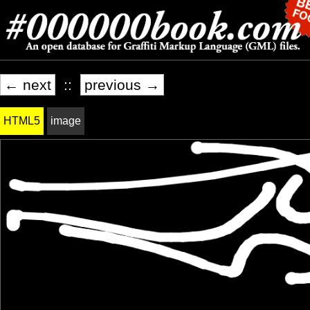
← next
::
previous →
HTML5
image