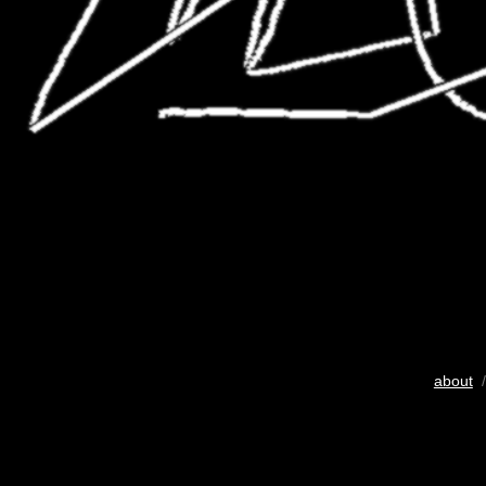
about