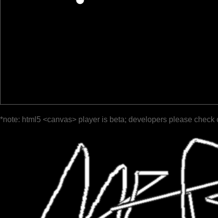
*note: html5 <canvas> player is beta; developers please check 