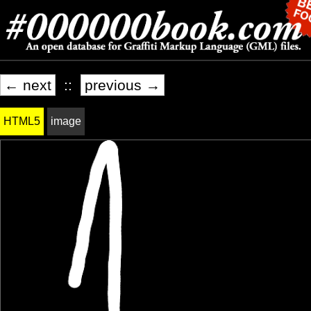
← next
::
previous →
HTML5
image