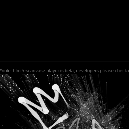
*note: html5 <canvas> player is beta; developers please check 