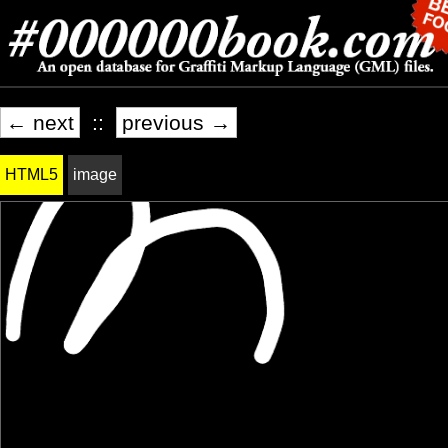
← next
::
previous →
HTML5
image