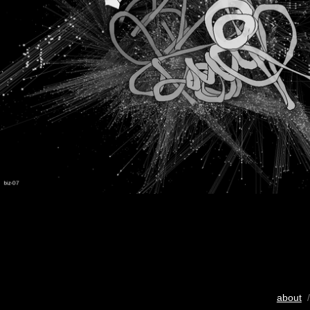
about