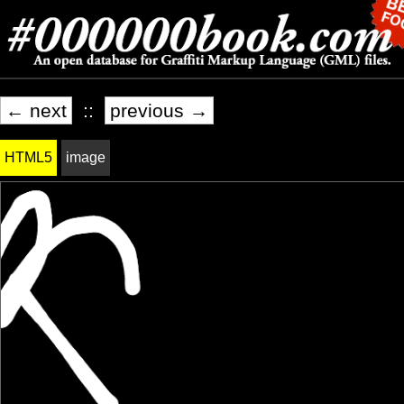
← next
::
previous →
HTML5
image