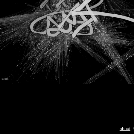
about