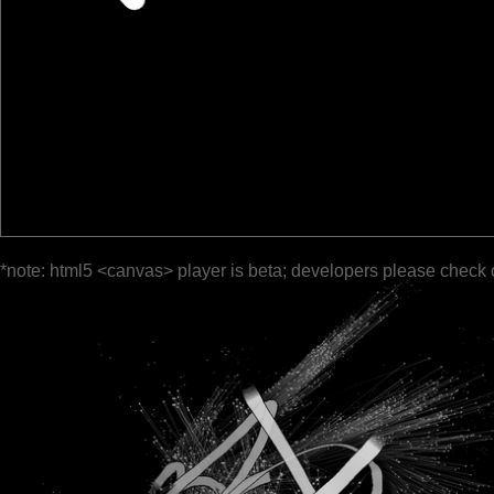
*note: html5 <canvas> player is beta; developers please check 