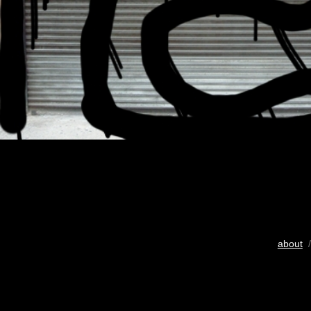
about