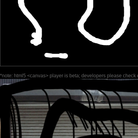
*note: html5 <canvas> player is beta; developers please check 