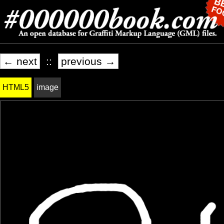
← next
::
previous →
HTML5
image