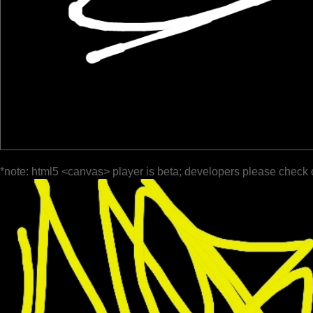
*note: html5 <canvas> player is beta; developers please check 