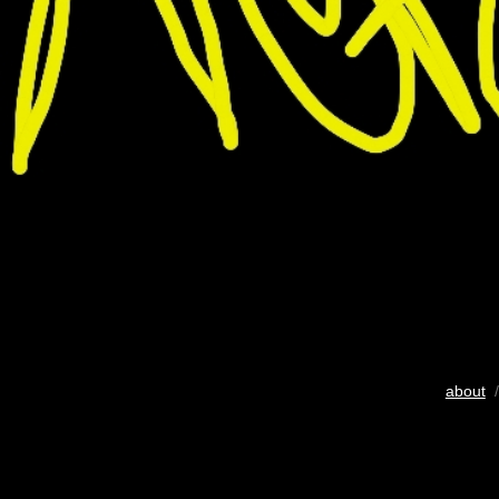
about