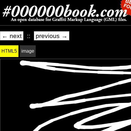
← next
::
previous →
HTML5
image