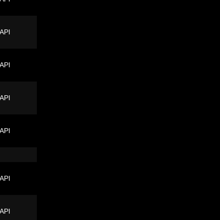
 API
 API
 API
 API
 API
 API