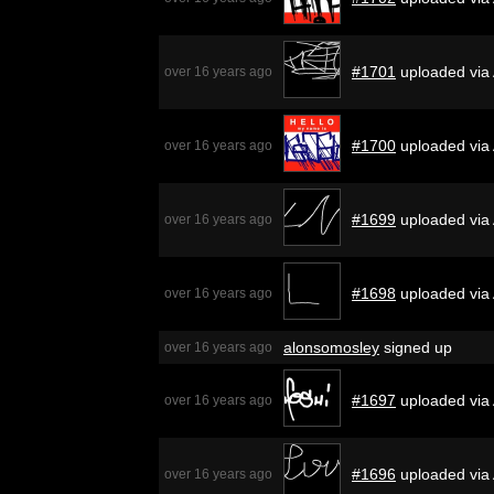
#1701
uploaded via
over 16 years ago
#1700
uploaded via
over 16 years ago
#1699
uploaded via
over 16 years ago
#1698
uploaded via
over 16 years ago
alonsomosley
signed up
over 16 years ago
#1697
uploaded via
over 16 years ago
#1696
uploaded via
over 16 years ago