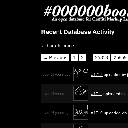
Recent Database Activity
←
back to home
← Previous
1
2
…
25858
25859
#1712
uploaded by
over 16 years ago
#1711
uploaded via 
over 16 years ago
#1710
uploaded via
over 16 years ago