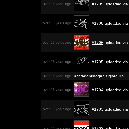
#1709
uploaded via
over 16 years ago
#1708
uploaded via
over 16 years ago
#1706
uploaded via
over 16 years ago
#1705
uploaded via
over 16 years ago
abcdefghimogen
signed up
over 16 years ago
#1704
uploaded via
over 16 years ago
#1703
uploaded via
over 16 years ago
#1702
uploaded via
over 16 years ago