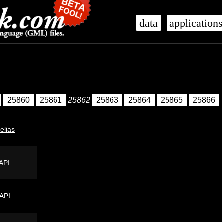
data
application
25860
25861
25862
25863
25864
25865
25866
telias
API
 API