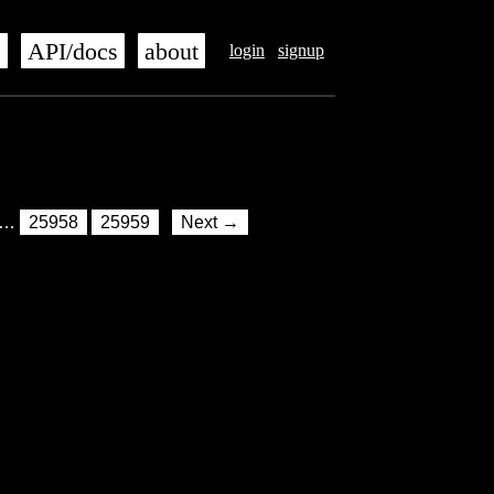
s
API/docs
about
login
signup
…
25958
25959
Next →