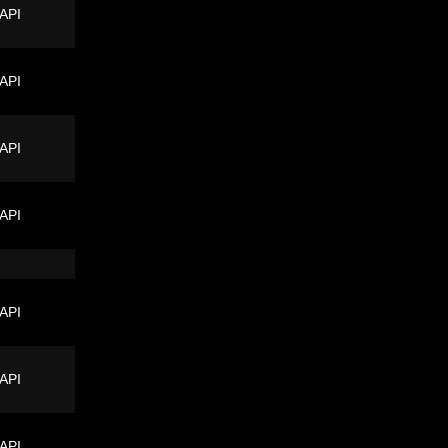
 API
 API
 API
 API
 API
 API
 API