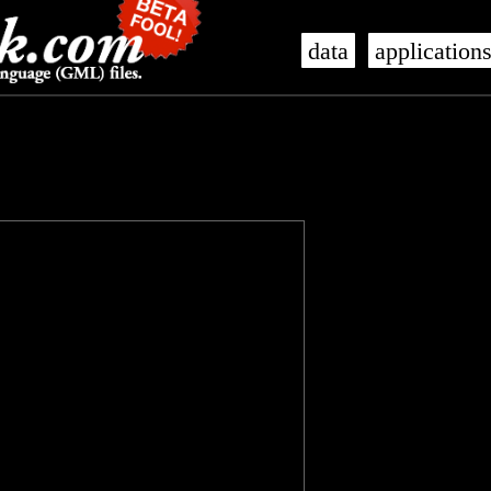
data
application