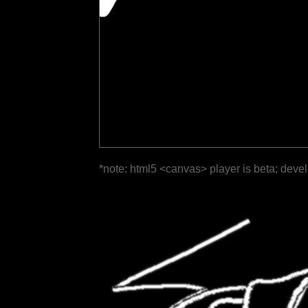
*note: html5 <canvas> player is beta; deve