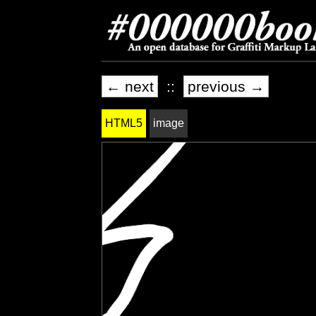
← next
::
previous →
HTML5
image