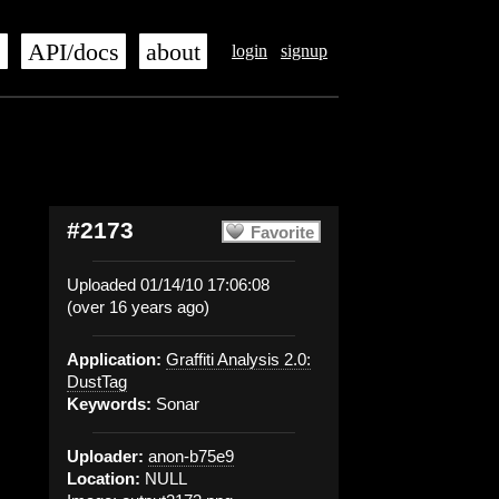
s
API/docs
about
login
signup
#2173
Favorite
Uploaded 01/14/10 17:06:08
(over 16 years ago)
Application:
Graffiti Analysis 2.0:
DustTag
Keywords:
Sonar
Uploader:
anon-b75e9
Location:
NULL