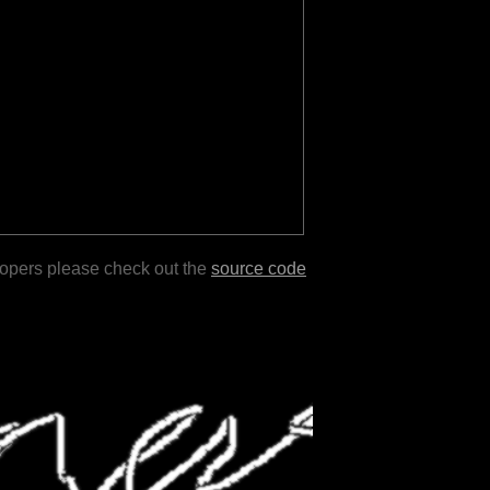
lopers please check out the
source code