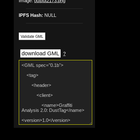
Image:
output2173.png
IPFS Hash:
NULL
Validate GML
download GML
?