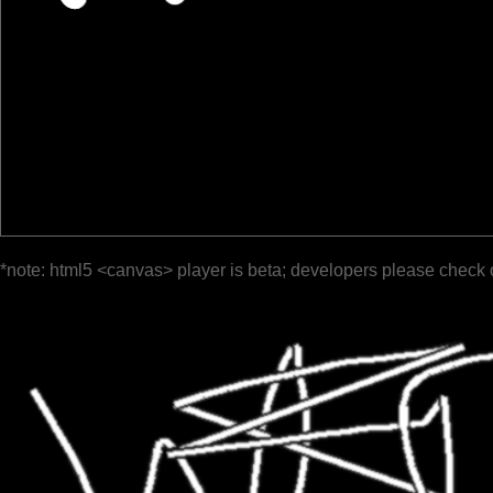
*note: html5 <canvas> player is beta; developers please check 