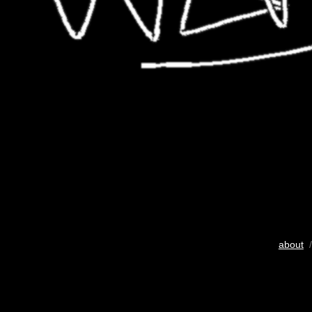
about