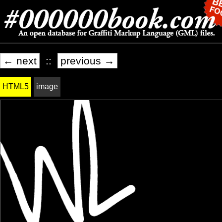
← next
::
previous →
HTML5
image