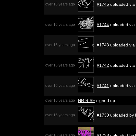
#1745
uploaded via
over 16 years ago
#1744
uploaded via
over 16 years ago
#1743
uploaded via
over 16 years ago
#1742
uploaded via
over 16 years ago
#1741
uploaded via
over 16 years ago
NR.RISE
signed up
over 16 years ago
#1739
uploaded by
over 16 years ago
#1738
uploaded by
over 16 years ago