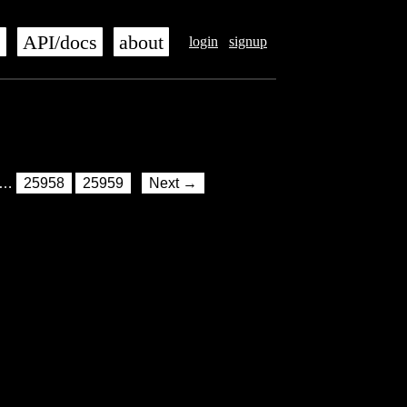
s
API/docs
about
login
signup
…
25958
25959
Next →