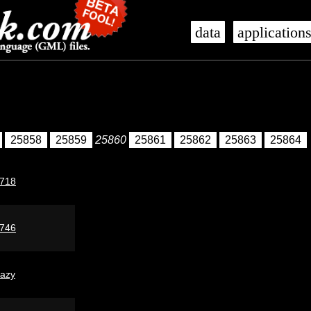
data
application
25858
25859
25860
25861
25862
25863
25864
718
746
lazy