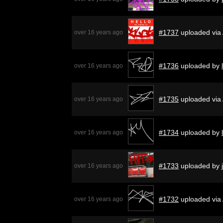
#1737
uploaded via
over 16 years ago
#1736
uploaded by
over 16 years ago
#1735
uploaded via
over 16 years ago
#1734
uploaded by
over 16 years ago
#1733
uploaded by
over 16 years ago
#1732
uploaded via
over 16 years ago