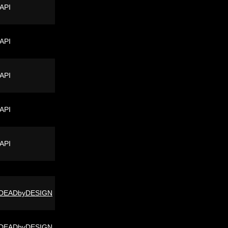
 API
 API
 API
 API
 API
DEADbyDESIGN
DEADbyDESIGN