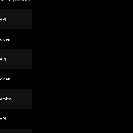
 API
lolden
 API
lolden
jamiew
 API