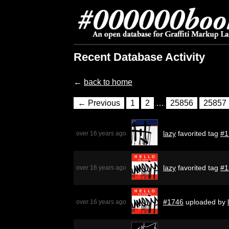
Recent Database Activity
←
back to home
← Previous
1
2
…
25856
25857
lazy
favorited tag
#1
over 16 years ago
lazy
favorited tag
#1
over 16 years ago
#1746
uploaded by
over 16 years ago