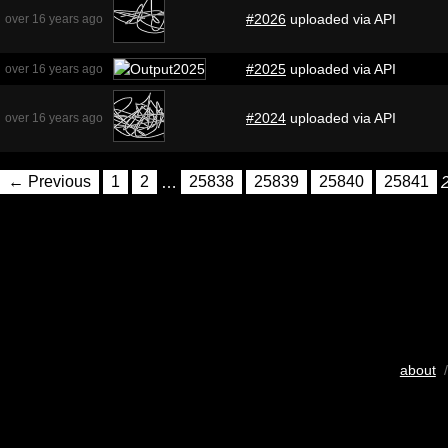
#2026
uploaded via API
over 16 years ago
#2025
uploaded via API
over 16 years ago
#2024
uploaded via API
over 16 years ago
← Previous
1
2
…
25838
25839
25840
25841
about