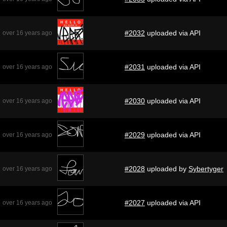
#2032
uploaded via API
over 16 years ago
#2031
uploaded via API
over 16 years ago
#2030
uploaded via API
over 16 years ago
#2029
uploaded via API
over 16 years ago
#2028
uploaded by
Sybertyger
over 16 years ago
#2027
uploaded via API
over 16 years ago