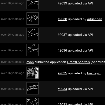
#2039
uploaded via API
over 16 years ago
#2038
uploaded by
adrianben
over 16 years ago
#2037
uploaded via API
over 16 years ago
#2036
uploaded via API
over 16 years ago
evan
submitted application
Graffiti Analysis
(openfra
over 16 years ago
#2035
uploaded by
baybayin
over 16 years ago
#2034
uploaded via API
over 16 years ago
#2033
uploaded via API
over 16 years ago