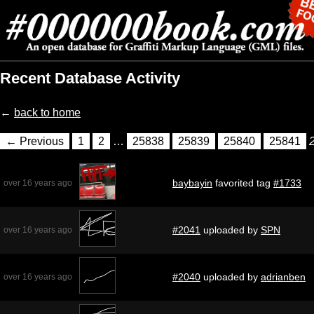
Recent Database Activity
←
back to home
← Previous
1
2
…
25838
25839
25840
25841
baybayin
favorited tag
#1733
over 16 years ago
#2041
uploaded by
SPN
over 16 years ago
#2040
uploaded by
adrianben
over 16 years ago