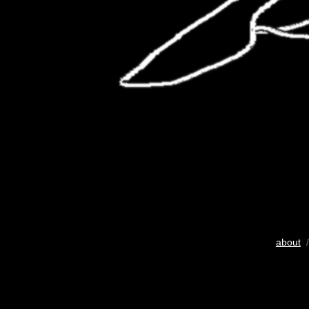
about