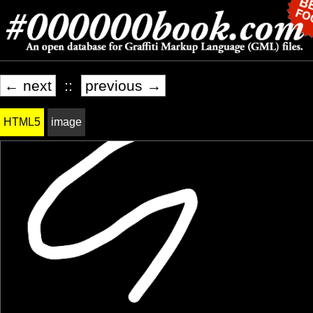
← next
::
previous →
HTML5
image