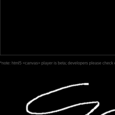
*note: html5 <canvas> player is beta; developers please check 