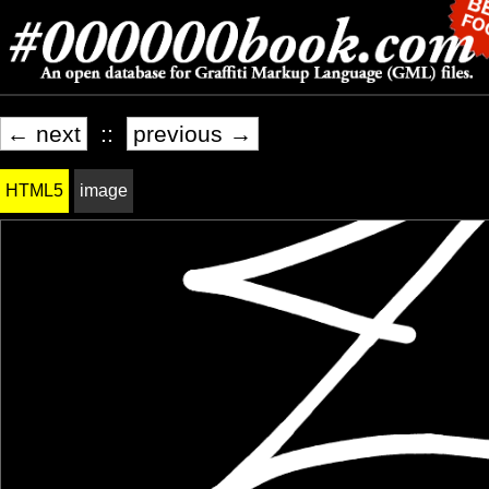
← next
::
previous →
HTML5
image