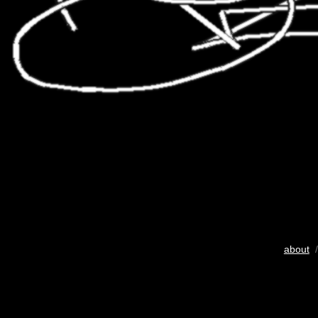
about