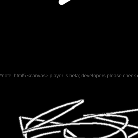
*note: html5 <canvas> player is beta; developers please check 