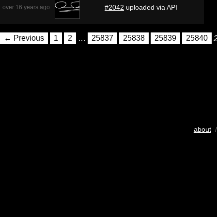
#2042
uploaded via API
over 16 years ago
← Previous
1
2
…
25837
25838
25839
25840
about