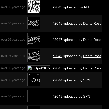
#2049
uploaded via API
over 16 years ago
#2048
uploaded by
Dante Ross
over 16 years ago
#2047
uploaded by
Dante Ross
over 16 years ago
#2046
uploaded by
Dante Ross
over 16 years ago
#2045
uploaded by
Dante Ross
over 16 years ago
#2044
uploaded by
SPN
over 16 years ago
#2043
uploaded by
SPN
over 16 years ago