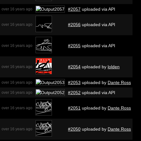
#2057
uploaded via API
over 16 years ago
#2056
uploaded via API
over 16 years ago
#2055
uploaded via API
over 16 years ago
#2054
uploaded by
lolden
over 16 years ago
#2053
uploaded by
Dante Ross
over 16 years ago
#2052
uploaded via API
over 16 years ago
#2051
uploaded by
Dante Ross
over 16 years ago
#2050
uploaded by
Dante Ross
over 16 years ago