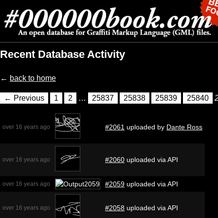
Recent Database Activity
←
back to home
← Previous
1
2
…
25837
25838
25839
25840
#2061
uploaded by
Dante Ross
over 16 years ago
#2060
uploaded via API
over 16 years ago
#2059
uploaded via API
over 16 years ago
#2058
uploaded via API
over 16 years ago