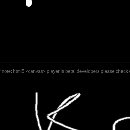
*note: html5 <canvas> player is beta; developers please check 