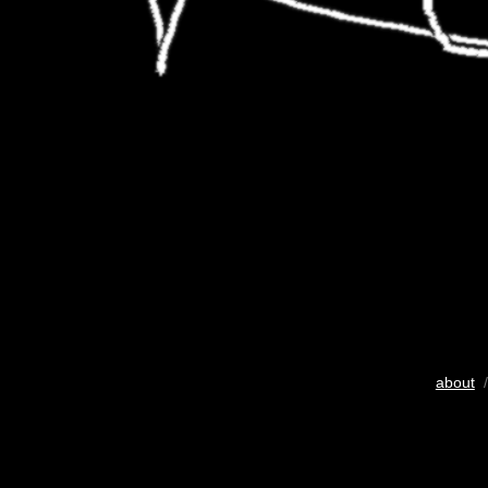
about