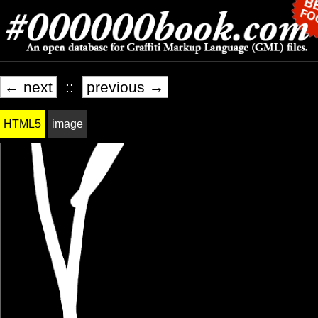
← next
::
previous →
HTML5
image