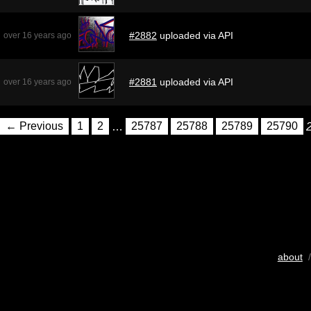
#2882
uploaded via API
over 16 years ago
#2881
uploaded via API
over 16 years ago
← Previous
1
2
…
25787
25788
25789
25790
about