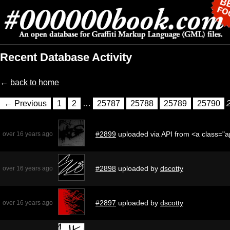
Recent Database Activity
←
back to home
← Previous
1
2
…
25787
25788
25789
25790
#2899
uploaded via API from <a class="
over 16 years ago
#2898
uploaded by
dscotty
over 16 years ago
#2897
uploaded by
dscotty
over 16 years ago