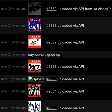
#2889
uploaded via API from <a class="
over 16 years ago
#2888
uploaded via API
over 16 years ago
#2887
uploaded via API
over 16 years ago
sayneone
signed up
over 16 years ago
#2886
uploaded via API
over 16 years ago
#2885
uploaded via API
over 16 years ago
#2884
uploaded via API
over 16 years ago
#2883
uploaded via API
over 16 years ago