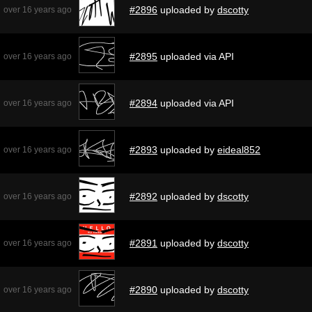
#2896
uploaded by
dscotty
over 16 years ago
#2895
uploaded via API
over 16 years ago
#2894
uploaded via API
over 16 years ago
#2893
uploaded by
eideal852
over 16 years ago
#2892
uploaded by
dscotty
over 16 years ago
#2891
uploaded by
dscotty
over 16 years ago
#2890
uploaded by
dscotty
over 16 years ago