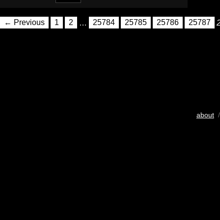
← Previous
1
2
…
25784
25785
25786
25787
about