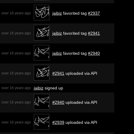
jaibiz
favorited tag
#2937
over 16 years ago
jaibiz
favorited tag
#2941
over 16 years ago
jaibiz
favorited tag
#2940
over 16 years ago
#2941
uploaded via API
over 16 years ago
jaibiz
signed up
over 16 years ago
#2940
uploaded via API
over 16 years ago
#2939
uploaded via API
over 16 years ago