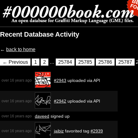
Recent Database Activity
←
back to home
← Previous
1
2
…
25784
25785
25786
25787
#2943
uploaded via API
over 16 years ago
#2942
uploaded via API
over 16 years ago
daveed
signed up
over 16 years ago
jaibiz
favorited tag
#2939
over 16 years ago