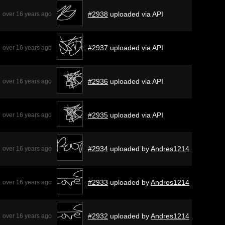
#2938
uploaded via API
over 16 years ago
#2937
uploaded via API
over 16 years ago
#2936
uploaded via API
over 16 years ago
#2935
uploaded via API
over 16 years ago
#2934
uploaded by
Andres1214
over 16 years ago
#2933
uploaded by
Andres1214
over 16 years ago
#2932
uploaded by
Andres1214
over 16 years ago