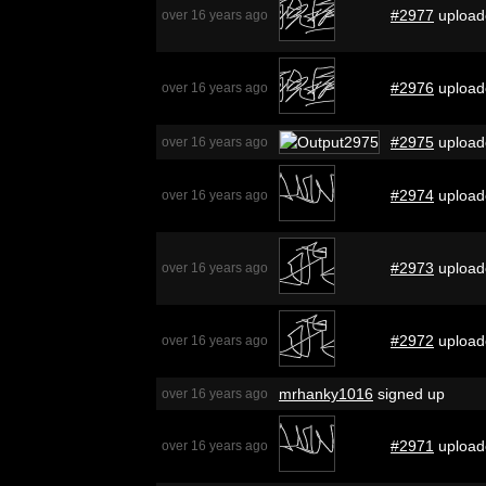
#2977
upload
over 16 years ago
#2976
upload
over 16 years ago
#2975
upload
over 16 years ago
#2974
upload
over 16 years ago
#2973
upload
over 16 years ago
#2972
upload
over 16 years ago
mrhanky1016
signed up
over 16 years ago
#2971
upload
over 16 years ago