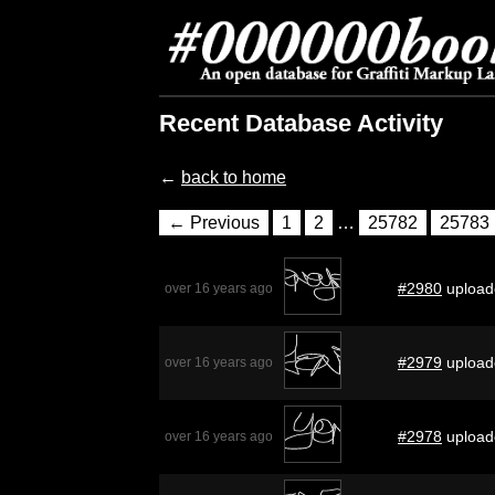
Recent Database Activity
←
back to home
← Previous
1
2
…
25782
25783
#2980
upload
over 16 years ago
#2979
upload
over 16 years ago
#2978
upload
over 16 years ago