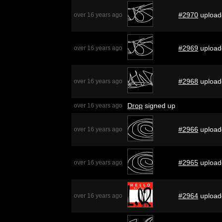
#2970
upload
over 16 years ago
#2969
upload
over 16 years ago
#2968
upload
over 16 years ago
Drop
signed up
over 16 years ago
#2966
upload
over 16 years ago
#2965
upload
over 16 years ago
#2964
upload
over 16 years ago