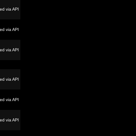
ed via API
ed via API
ed via API
ed via API
ed via API
ed via API