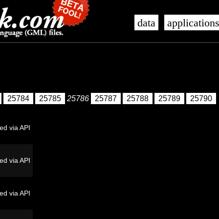
data
application
25784
25785
25786
25787
25788
25789
25790
ed via API
ed via API
ed via API