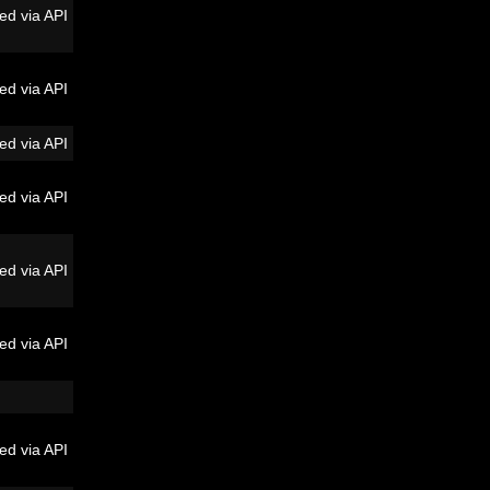
ed via API
ed via API
ed via API
ed via API
ed via API
ed via API
ed via API