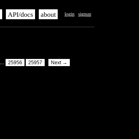
s
API/docs
about
login
signup
…
25956
25957
Next →