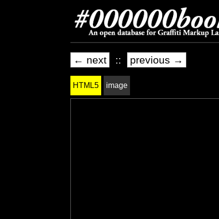
← next
::
previous →
HTML5
image