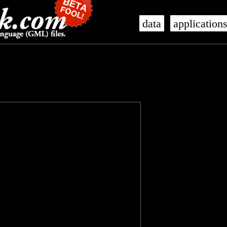
data
application