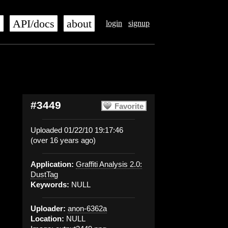
s
API/docs
about
login
signup
#3449
Favorite
Uploaded 01/22/10 19:17:46
(over 16 years ago)
Application:
Graffiti Analysis 2.0:
DustTag
Keywords:
NULL
Uploader:
anon-6362a
Location:
NULL