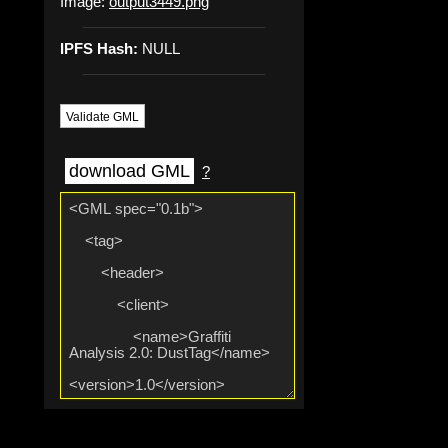
Image:
output3449.png
IPFS Hash:
NULL
Validate GML
download GML
?