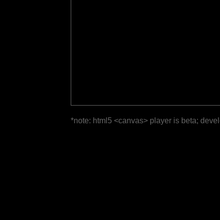
*note: html5 <canvas> player is beta; deve