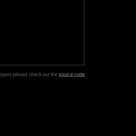
lopers please check out the
source code