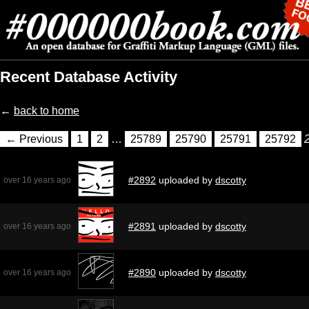
Recent Database Activity
←
back to home
← Previous
1
2
…
25789
25790
25791
25792
#2892
uploaded by
dscotty
over 16 years ago
#2891
uploaded by
dscotty
over 16 years ago
#2890
uploaded by
dscotty
over 16 years ago