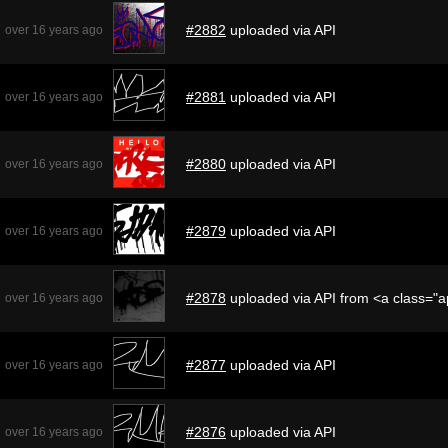
#2882
uploaded via API
over 16 years ago
#2881
uploaded via API
over 16 years ago
#2880
uploaded via API
over 16 years ago
#2879
uploaded via API
over 16 years ago
#2878
uploaded via API from <a class="
over 16 years ago
#2877
uploaded via API
over 16 years ago
#2876
uploaded via API
over 16 years ago