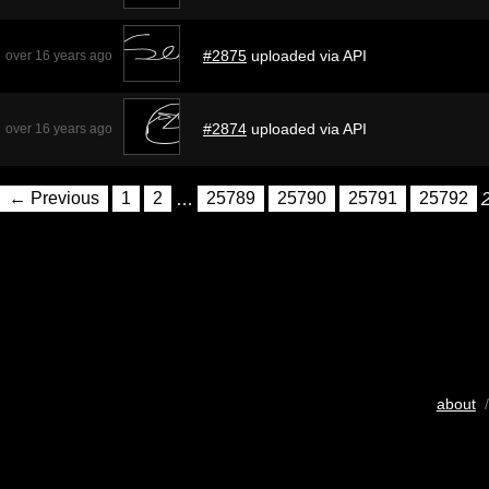
#2875
uploaded via API
over 16 years ago
#2874
uploaded via API
over 16 years ago
← Previous
1
2
…
25789
25790
25791
25792
about