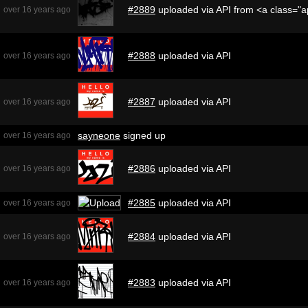
#2889
uploaded via API from <a class="
over 16 years ago
#2888
uploaded via API
over 16 years ago
#2887
uploaded via API
over 16 years ago
sayneone
signed up
over 16 years ago
#2886
uploaded via API
over 16 years ago
#2885
uploaded via API
over 16 years ago
#2884
uploaded via API
over 16 years ago
#2883
uploaded via API
over 16 years ago