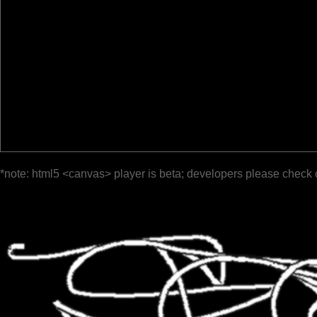
*note: html5 <canvas> player is beta; developers please check 