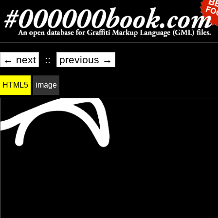
← next
::
previous →
HTML5
image