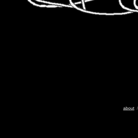
about