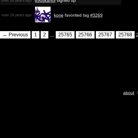
69oskar69
signed up
over 16 years ago
kone
favorited tag
#3269
over 16 years ago
← Previous
1
2
…
25765
25766
25767
25768
about