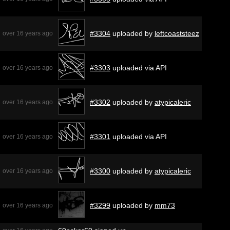
#3304
uploaded by
leftcoaststeez
over 16 years ago
#3303
uploaded via API
over 16 years ago
#3302
uploaded by
atypicaleric
over 16 years ago
#3301
uploaded via API
over 16 years ago
#3300
uploaded by
atypicaleric
over 16 years ago
#3299
uploaded by
mm73
over 16 years ago