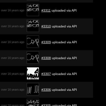
#3311
uploaded via API
over 16 years ago
#3310
uploaded via API
over 16 years ago
#3309
uploaded via API
over 16 years ago
#3308
uploaded via API
over 16 years ago
#3307
uploaded via API
over 16 years ago
#3306
uploaded via API
over 16 years ago
#3305
uploaded via API
over 16 years ago