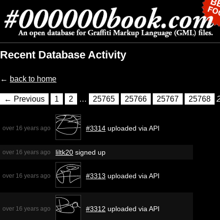
Recent Database Activity
←
back to home
← Previous
1
2
…
25765
25766
25767
25768
#3314
uploaded via API
over 16 years ago
liltk20
signed up
over 16 years ago
#3313
uploaded via API
over 16 years ago
#3312
uploaded via API
over 16 years ago