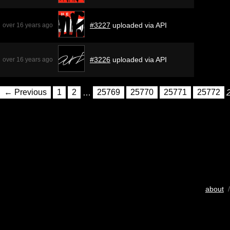
#3227
uploaded via API
over 16 years ago
#3226
uploaded via API
over 16 years ago
← Previous
1
2
…
25769
25770
25771
25772
about