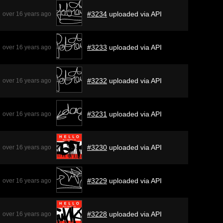
#3234
uploaded via API
over 16 years ago
#3233
uploaded via API
over 16 years ago
#3232
uploaded via API
over 16 years ago
#3231
uploaded via API
over 16 years ago
#3230
uploaded via API
over 16 years ago
#3229
uploaded via API
over 16 years ago
#3228
uploaded via API
over 16 years ago