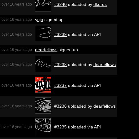
#3240
uploaded by
dkorus
over 16 years ago
yojo
signed up
over 16 years ago
#3239
uploaded via API
over 16 years ago
dearfellows
signed up
over 16 years ago
#3238
uploaded by
dearfellows
over 16 years ago
#3237
uploaded via API
over 16 years ago
#3236
uploaded by
dearfellows
over 16 years ago
#3235
uploaded via API
over 16 years ago