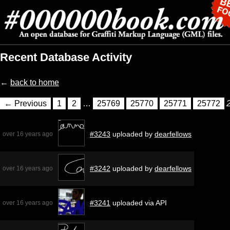
Recent Database Activity
←
back to home
← Previous
1
2
…
25769
25770
25771
25772
#3243
uploaded by
dearfellows
over 16 years ago
#3242
uploaded by
dearfellows
over 16 years ago
#3241
uploaded via API
over 16 years ago