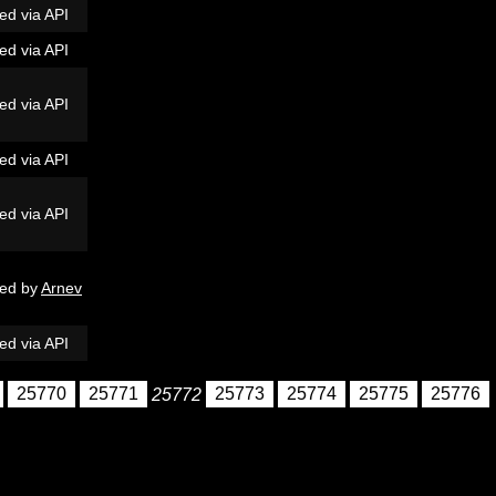
ed via API
ed via API
ed via API
ed via API
ed via API
ed by
Arnev
ed via API
25770
25771
25772
25773
25774
25775
25776