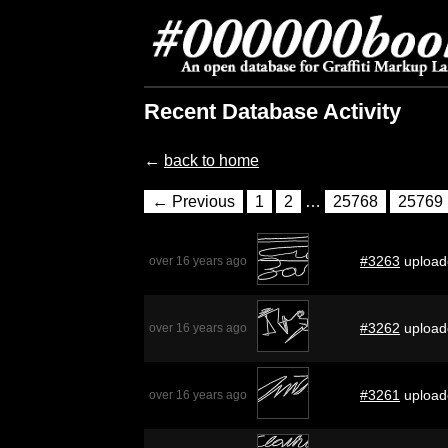
Recent Database Activity
←
back to home
← Previous
1
2
…
25768
25769
#3263
upload
over 16 years ago
#3262
upload
over 16 years ago
#3261
upload
over 16 years ago