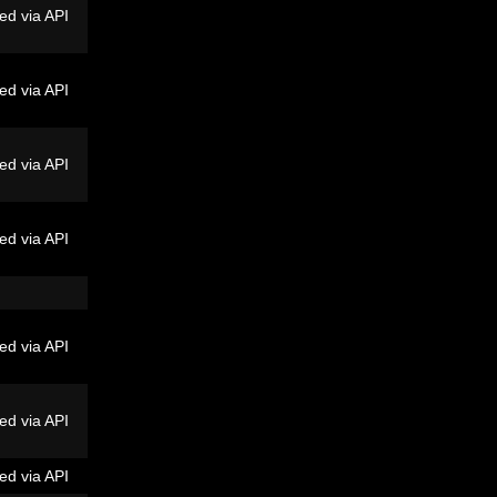
ed via API
ed via API
ed via API
ed via API
ed via API
ed via API
ed via API