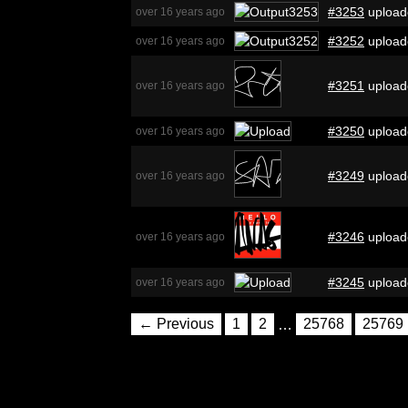
#3253
upload
over 16 years ago
#3252
upload
over 16 years ago
#3251
upload
over 16 years ago
#3250
upload
over 16 years ago
#3249
upload
over 16 years ago
#3246
upload
over 16 years ago
#3245
upload
over 16 years ago
← Previous
1
2
…
25768
25769