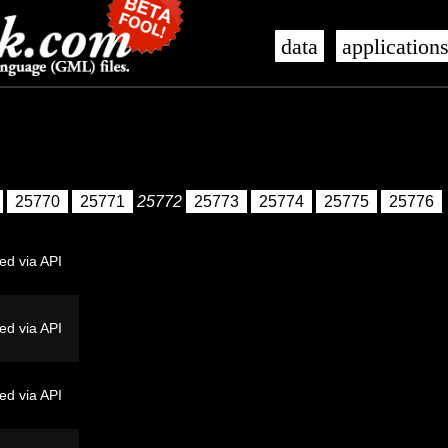
data
application
25770
25771
25772
25773
25774
25775
25776
ed via API
ed via API
ed via API