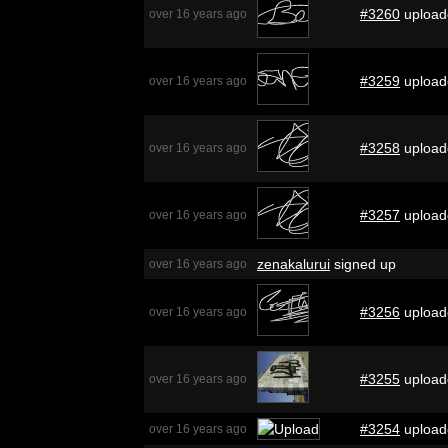
#3260
upload
over 16 years ago
#3259
upload
over 16 years ago
#3258
upload
over 16 years ago
#3257
upload
over 16 years ago
zenakalurui
signed up
over 16 years ago
#3256
upload
over 16 years ago
#3255
upload
over 16 years ago
#3254
upload
over 16 years ago