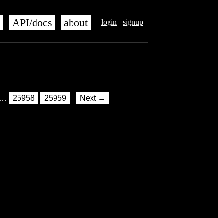
s
API/docs
about
login
signup
…
25958
25959
Next →