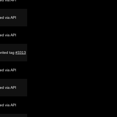
ed via API
ed via API
rited tag
#3313
ed via API
ed via API
ed via API