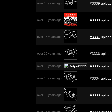
#3339
upload
over 16 years ago
#3338
upload
over 16 years ago
#3337
upload
over 16 years ago
#3336
upload
over 16 years ago
#3335
upload
over 16 years ago
#3334
upload
over 16 years ago
#3333
upload
over 16 years ago
#3332
upload
over 16 years ago