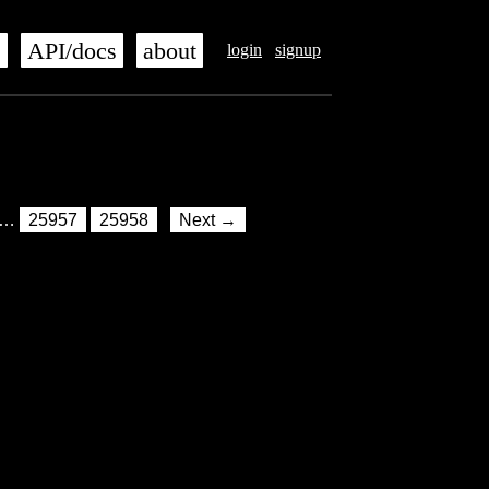
s
API/docs
about
login
signup
…
25957
25958
Next →