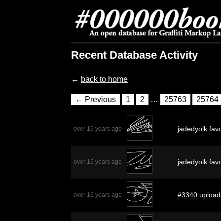
Recent Database Activity
←
back to home
← Previous
1
2
…
25763
25764
jadedyolk
favo
over 16 years ago
jadedyolk
favo
over 16 years ago
#3340
upload
over 16 years ago