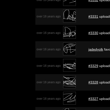
#3331
upload
over 16 years ago
#3330
upload
over 16 years ago
jadedyolk
favo
over 16 years ago
#3329
upload
over 16 years ago
#3328
upload
over 16 years ago
#3327
upload
over 16 years ago