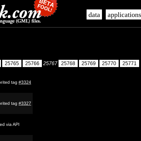
data
application
25765
25766
25767
25768
25769
25770
25771
rited tag
#3324
rited tag
#3327
ed via API