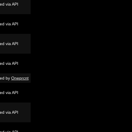
ed via API
ed via API
ed via API
ed via API
ed by
Oneprcnt
ed via API
ed via API
ed via API