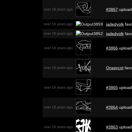
#3867
upload
over 16 years ago
jadedyolk
favo
over 16 years ago
jadedyolk
favo
over 16 years ago
#3866
upload
over 16 years ago
Oneprcnt
favo
over 16 years ago
#3865
upload
over 16 years ago
#3864
upload
over 16 years ago
#3863
upload
over 16 years ago