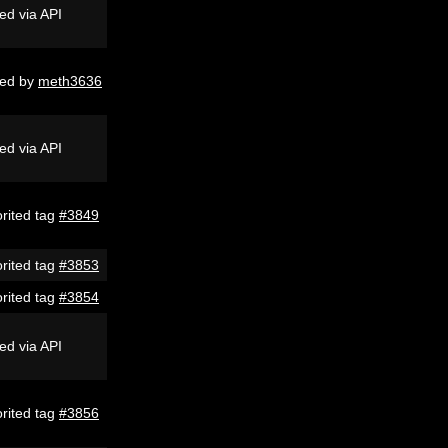
ed via API
ed by
meth3636
ed via API
rited tag
#3849
rited tag
#3853
rited tag
#3854
ed via API
rited tag
#3856