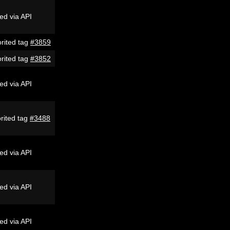
ed via API
rited tag
#3859
rited tag
#3852
ed via API
rited tag
#3488
ed via API
ed via API
ed via API