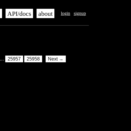
s
API/docs
about
login
signup
…
25957
25958
Next →