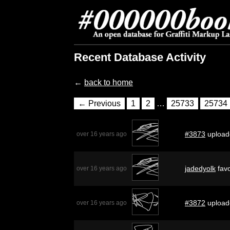
Recent Database Activity
←
back to home
← Previous
1
2
…
25733
25734
#3873
upload
over 16 years ago
jadedyolk
favo
over 16 years ago
#3872
upload
over 16 years ago