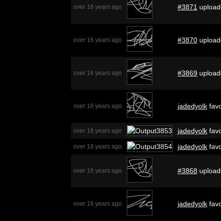
#3871
upload
over 16 years ago
#3870
upload
over 16 years ago
#3869
upload
over 16 years ago
jadedyolk
favo
over 16 years ago
jadedyolk
favo
over 16 years ago
jadedyolk
favo
over 16 years ago
#3868
upload
over 16 years ago
jadedyolk
favo
over 16 years ago