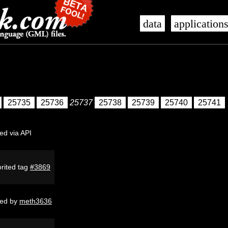
data
application
25735
25736
25737
25738
25739
25740
25741
ed via API
rited tag
#3869
ed by
meth3636