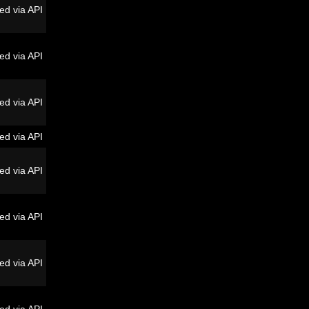
ed via API
ed via API
ed via API
ed via API
ed via API
ed via API
ed via API
ed via API