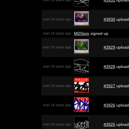
#3930
upload
over 16 years ago
MDSism
signed up
over 16 years ago
#3929
upload
over 16 years ago
#3928
upload
over 16 years ago
#3927
upload
over 16 years ago
#3926
upload
over 16 years ago
#3925
upload
over 16 years ago