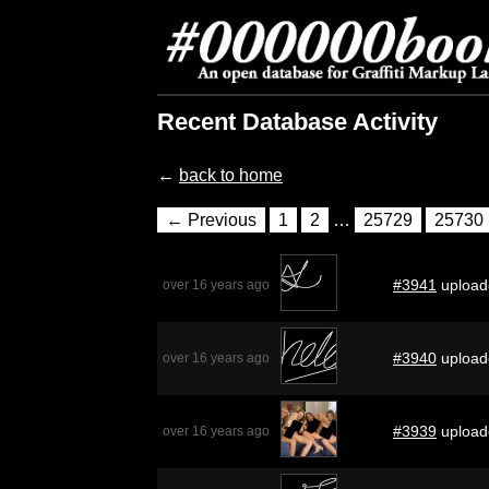
Recent Database Activity
←
back to home
← Previous
1
2
…
25729
25730
#3941
upload
over 16 years ago
#3940
upload
over 16 years ago
#3939
upload
over 16 years ago