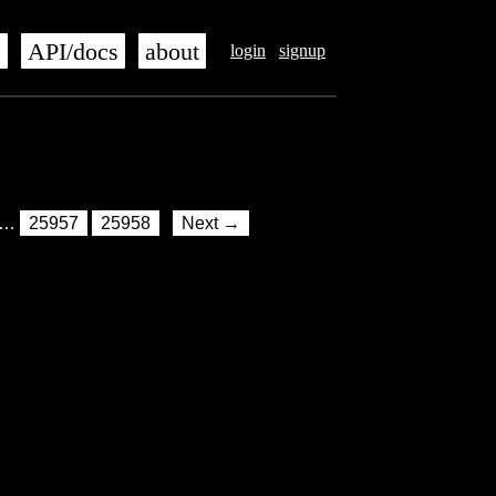
s
API/docs
about
login
signup
…
25957
25958
Next →