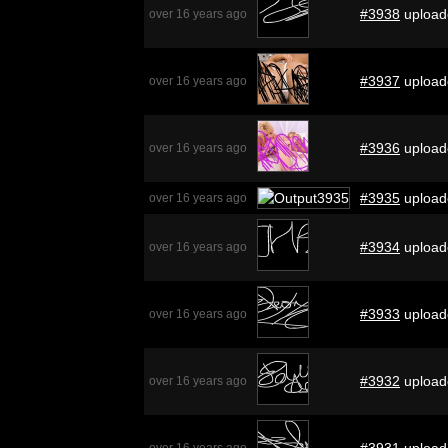
#3938
upload
over 16 years ago
#3937
upload
over 16 years ago
#3936
upload
over 16 years ago
#3935
upload
over 16 years ago
#3934
upload
over 16 years ago
#3933
upload
over 16 years ago
#3932
upload
over 16 years ago
#3931
upload
over 16 years ago