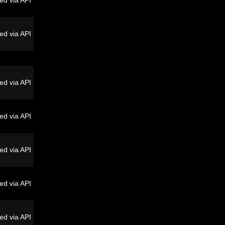
ed via API
ed via API
ed via API
ed via API
ed via API
ed via API