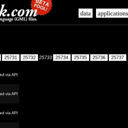
data
application
25731
25732
25733
25734
25735
25736
25737
ed via API
ed via API
ed via API