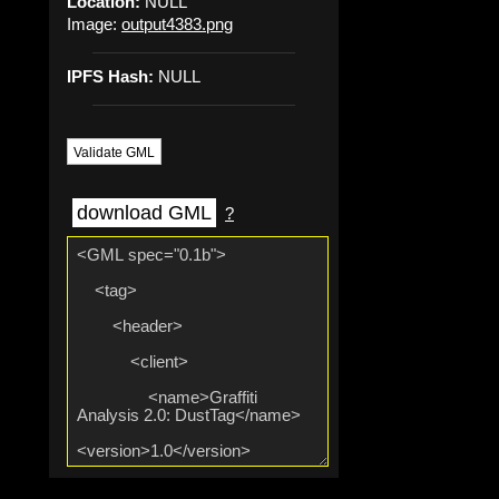
Location:
NULL
Image:
output4383.png
IPFS Hash:
NULL
Validate GML
download GML
?