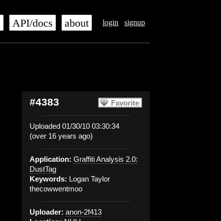
s
API/docs
about
login
signup
#4383
Favorite
Uploaded 01/30/10 03:30:34
(over 16 years ago)
Application:
Graffiti Analysis 2.0:
DustTag
Keywords:
Logan Taylor
thecowwentmoo
Uploader:
anon-2f413