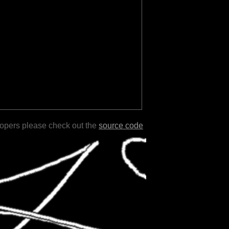
lopers please check out the
source code