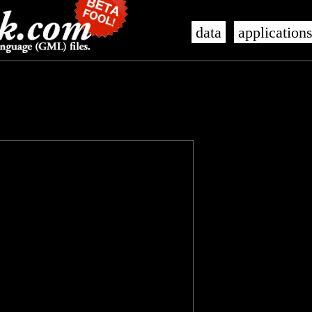
data
application