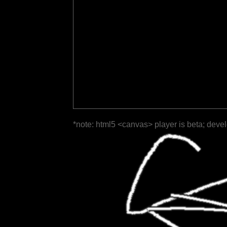
*note: html5 <canvas> player is beta; deve