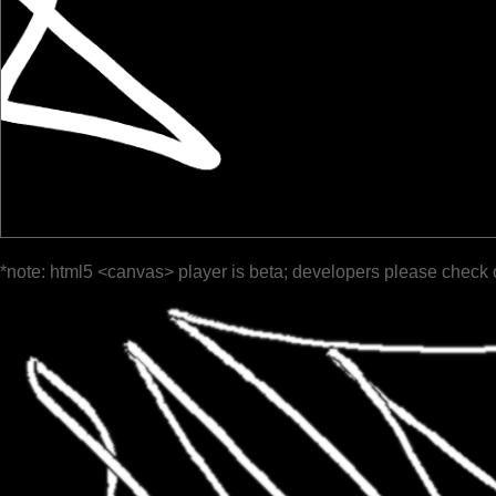
*note: html5 <canvas> player is beta; developers please check 