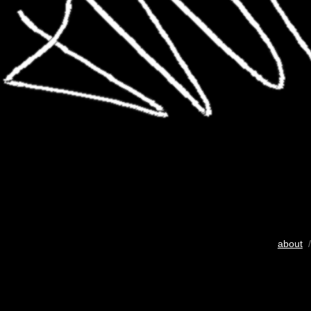
about