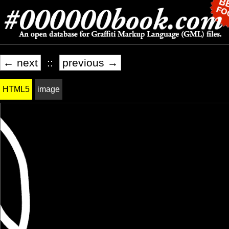
← next
::
previous →
HTML5
image