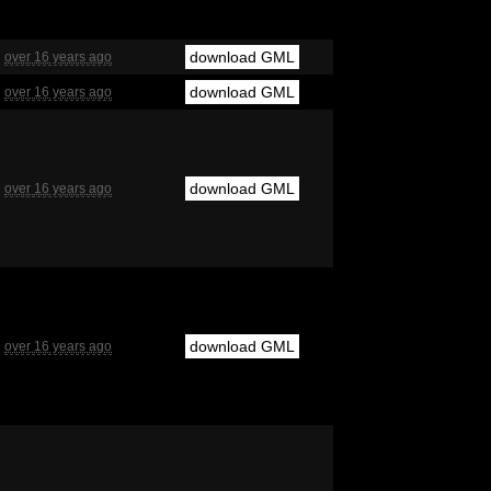
download GML
over 16 years ago
download GML
over 16 years ago
download GML
over 16 years ago
download GML
over 16 years ago