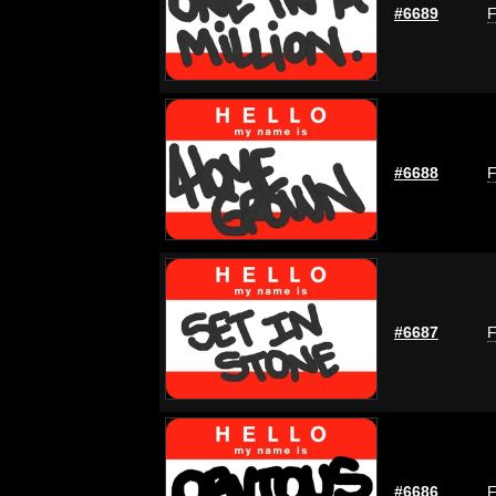
#6689
F
#6688
F
#6687
F
#6686
F