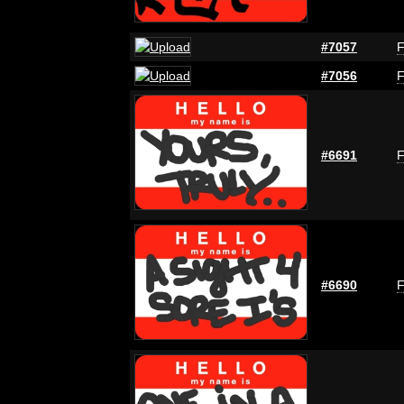
#7057
F
#7056
F
#6691
F
#6690
F