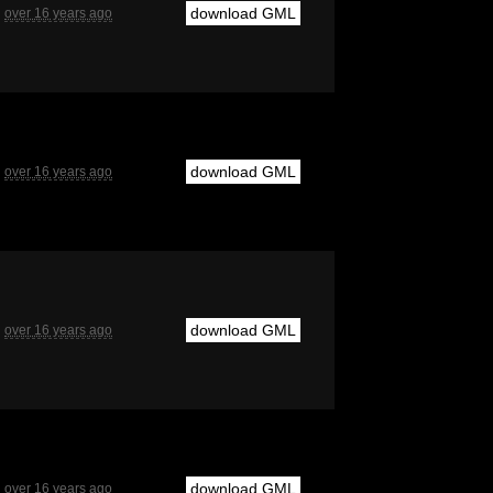
download GML
over 16 years ago
download GML
over 16 years ago
download GML
over 16 years ago
download GML
over 16 years ago