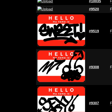
#10035
F
#9520
F
#9519
F
#9308
F
#9307
F