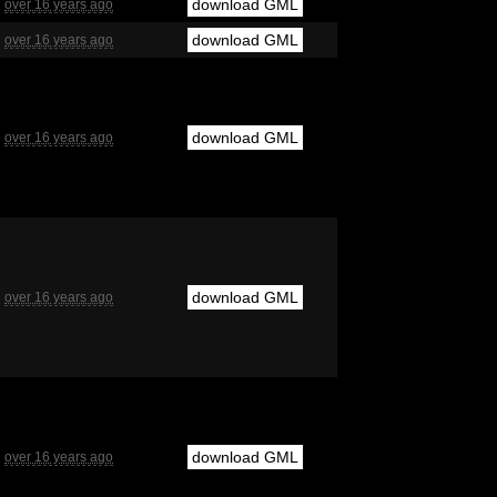
download GML
over 16 years ago
download GML
over 16 years ago
download GML
over 16 years ago
download GML
over 16 years ago
download GML
over 16 years ago