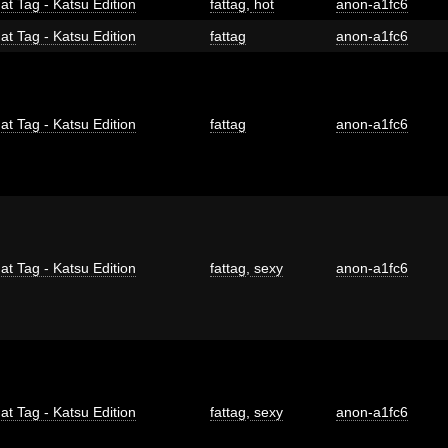
at Tag - Katsu Edition
fattag
,
hot
anon-a1fc6
at Tag - Katsu Edition
fattag
anon-a1fc6
at Tag - Katsu Edition
fattag
anon-a1fc6
at Tag - Katsu Edition
fattag
,
sexy
anon-a1fc6
at Tag - Katsu Edition
fattag
,
sexy
anon-a1fc6