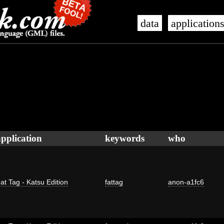
data
application
application
keywords
who
at Tag - Katsu Edition
fattag
anon-a1fc6