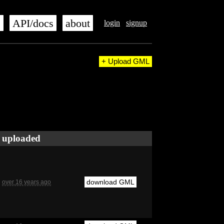
s
API/docs
about
login
signup
+ Upload GML
uploaded
download GML
over 16 years ago