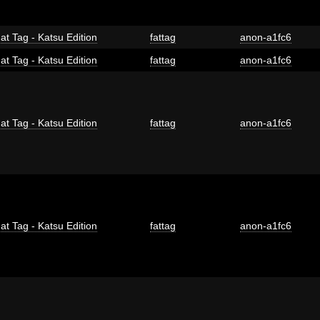
at Tag - Katsu Edition
fattag
anon-a1fc6
at Tag - Katsu Edition
fattag
anon-a1fc6
at Tag - Katsu Edition
fattag
anon-a1fc6
at Tag - Katsu Edition
fattag
anon-a1fc6