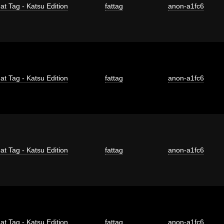
at Tag - Katsu Edition
fattag
anon-a1fc6
at Tag - Katsu Edition
fattag
anon-a1fc6
at Tag - Katsu Edition
fattag
anon-a1fc6
at Tag - Katsu Edition
fattag
anon-a1fc6