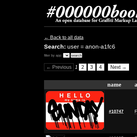
← Back to all data
Search:
user = anon-a1fc6
filter by app:
← Previous
1
2
3
4
Next →
name
#10747
F