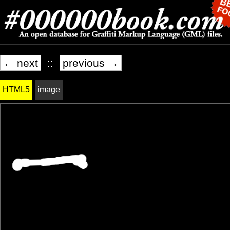
← next
::
previous →
HTML5
image