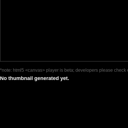
*note: html5 <canvas> player is beta; developers please check 
No thumbnail generated yet.