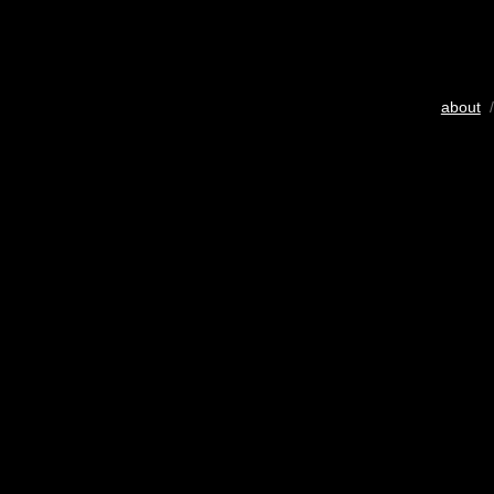
about