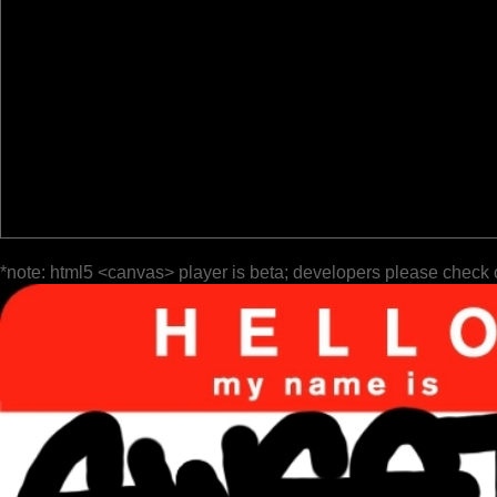
*note: html5 <canvas> player is beta; developers please check 