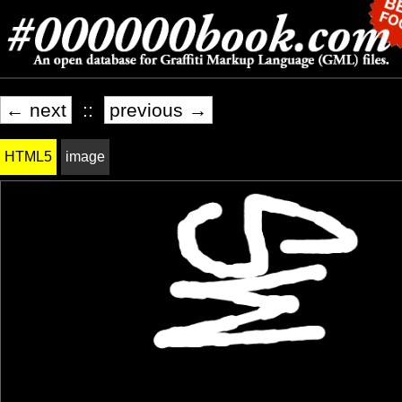
← next
::
previous →
HTML5
image