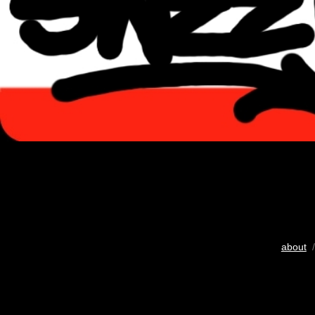
about