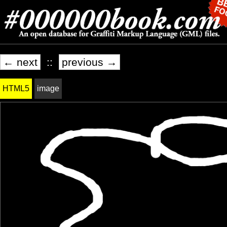
← next
::
previous →
HTML5
image