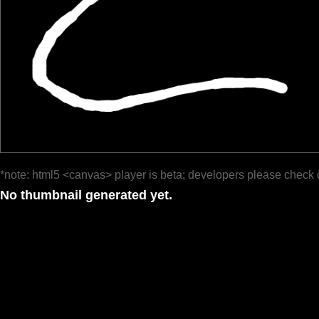
*note: html5 <canvas> player is beta; developers please check 
No thumbnail generated yet.