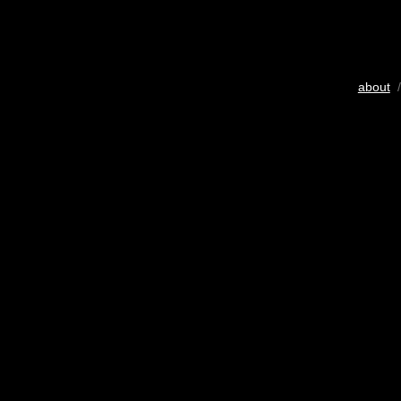
about