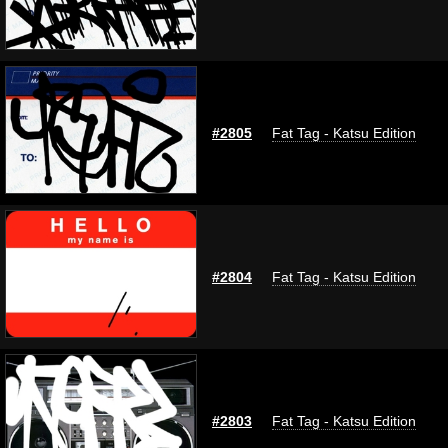
#2805
Fat Tag - Katsu Edition
#2804
Fat Tag - Katsu Edition
#2803
Fat Tag - Katsu Edition