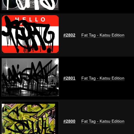
#2802
Fat Tag - Katsu Edition
#2801
Fat Tag - Katsu Edition
#2800
Fat Tag - Katsu Edition