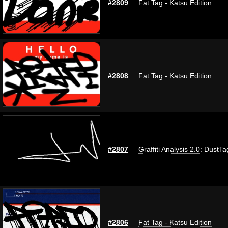
#2809
Fat Tag - Katsu Edition
#2808
Fat Tag - Katsu Edition
#2807
Graffiti Analysis 2.0: DustTa
#2806
Fat Tag - Katsu Edition