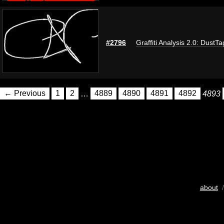
#2796
Graffiti Analysis 2.0: DustTa
← Previous
1
2
…
4889
4890
4891
4892
4893
about