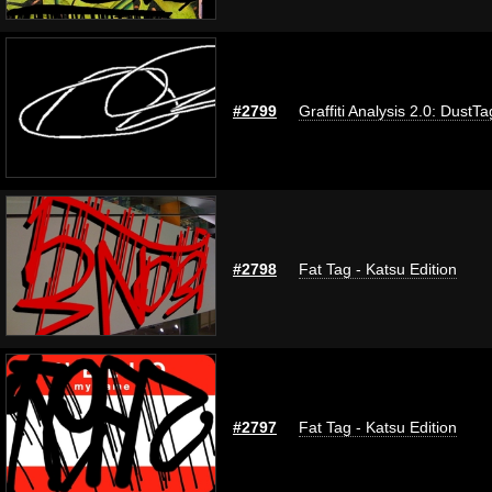
#2799
Graffiti Analysis 2.0: DustTa
#2798
Fat Tag - Katsu Edition
#2797
Fat Tag - Katsu Edition