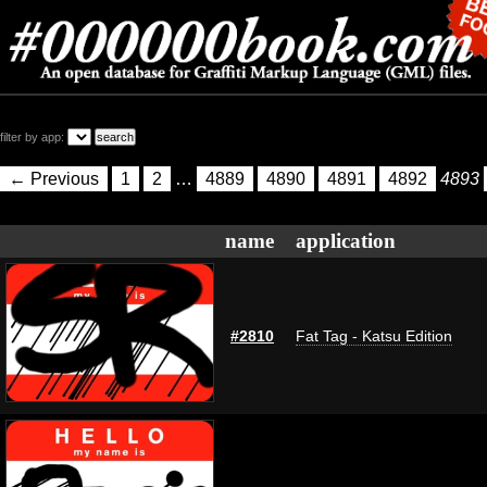
filter by app:
← Previous
1
2
…
4889
4890
4891
4892
4893
name
application
#2810
Fat Tag - Katsu Edition