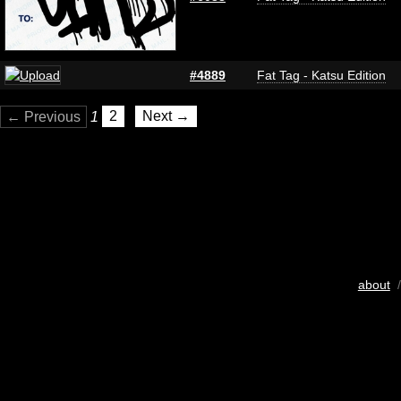
#4889
Fat Tag - Katsu Edition
← Previous
1
2
Next →
about