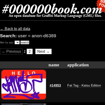
← Back to all data
Search:
user = anon-d6389
filter by app:
← Previous
1
2
Next →
name
application
#14953
Fat Tag - Katsu Edition