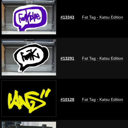
#13343
Fat Tag - Katsu Edition
#13291
Fat Tag - Katsu Edition
#10128
Fat Tag - Katsu Edition