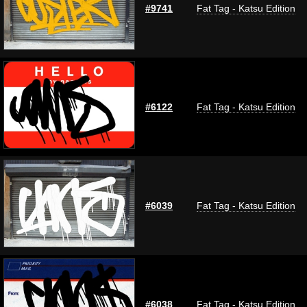
#9741
Fat Tag - Katsu Edition
#6122
Fat Tag - Katsu Edition
#6039
Fat Tag - Katsu Edition
#6038
Fat Tag - Katsu Edition