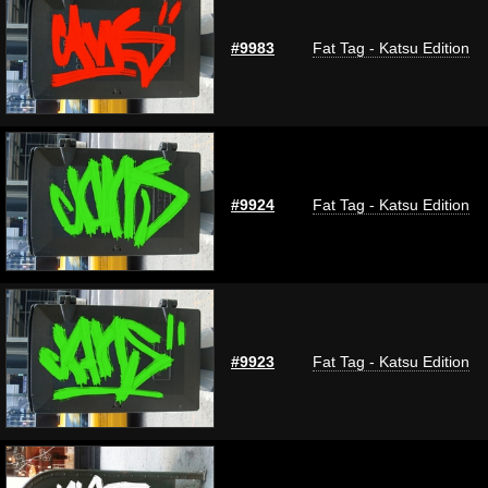
#9983
Fat Tag - Katsu Edition
#9924
Fat Tag - Katsu Edition
#9923
Fat Tag - Katsu Edition