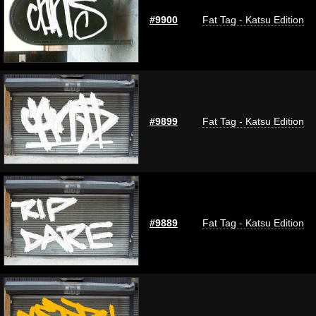
#9900
Fat Tag - Katsu Edition
#9899
Fat Tag - Katsu Edition
#9889
Fat Tag - Katsu Edition