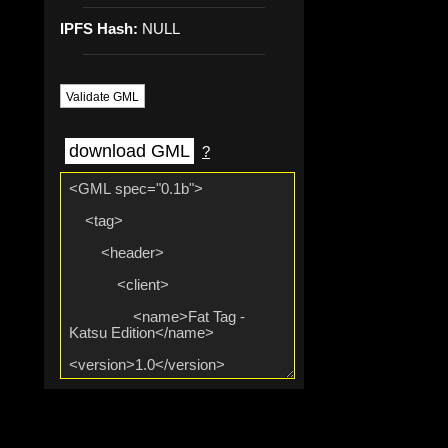
IPFS Hash:
NULL
Validate GML
download GML
?