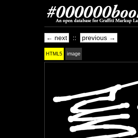
← next
::
previous →
HTML5
image