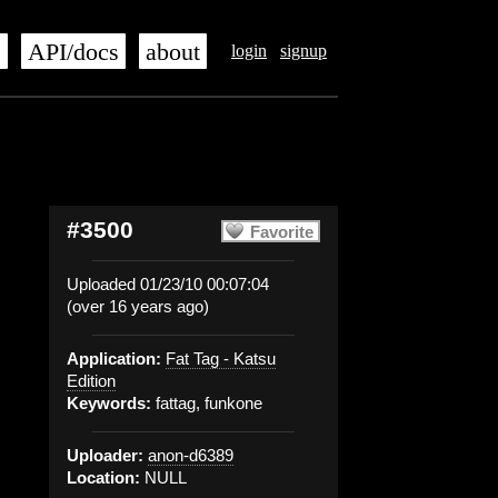
s
API/docs
about
login
signup
#3500
Favorite
Uploaded 01/23/10 00:07:04
(over 16 years ago)
Application:
Fat Tag - Katsu
Edition
Keywords:
fattag, funkone
Uploader:
anon-d6389
Location:
NULL