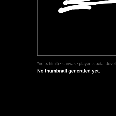
*note: html5 <canvas> player is beta; deve
No thumbnail generated yet.