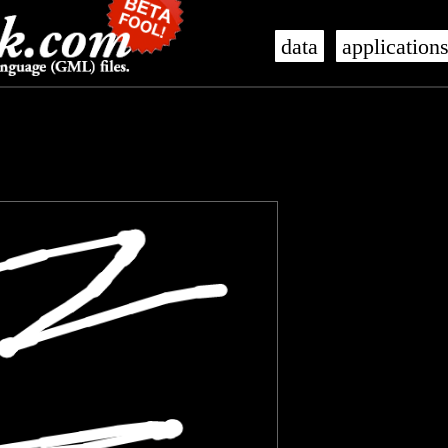
data
application