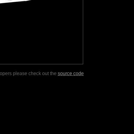
lopers please check out the
source code