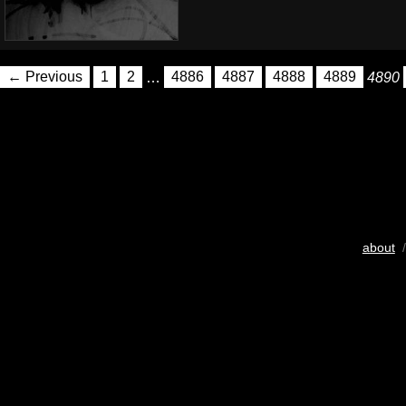
← Previous
1
2
…
4886
4887
4888
4889
4890
about