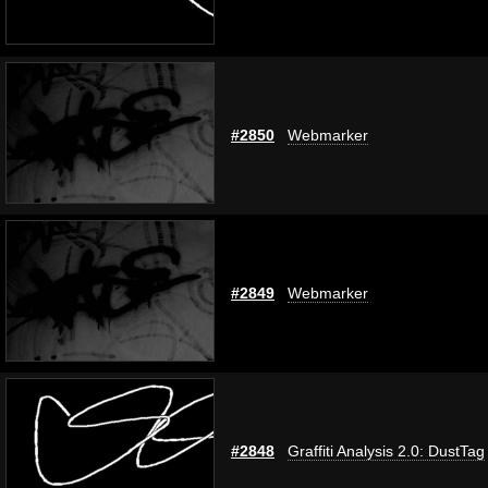
#2850
Webmarker
#2849
Webmarker
#2848
Graffiti Analysis 2.0: DustTag