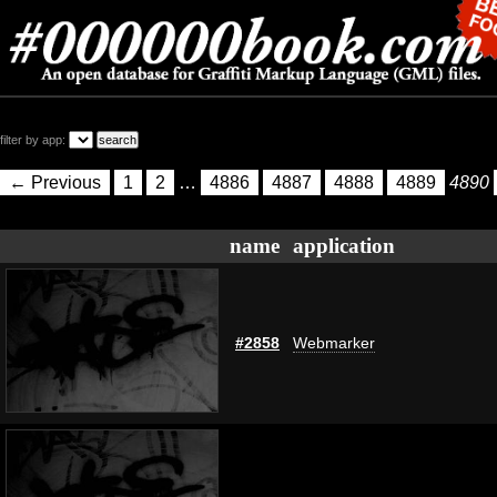
filter by app:
← Previous
1
2
…
4886
4887
4888
4889
4890
name
application
#2858
Webmarker