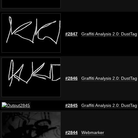
#2847
Graffiti Analysis 2.0: DustTag
#2846
Graffiti Analysis 2.0: DustTag
#2845
Graffiti Analysis 2.0: DustTag
#2844
Webmarker