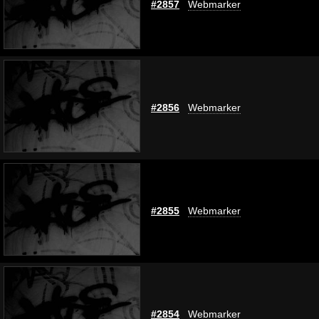
#2857
Webmarker
#2856
Webmarker
#2855
Webmarker
#2854
Webmarker