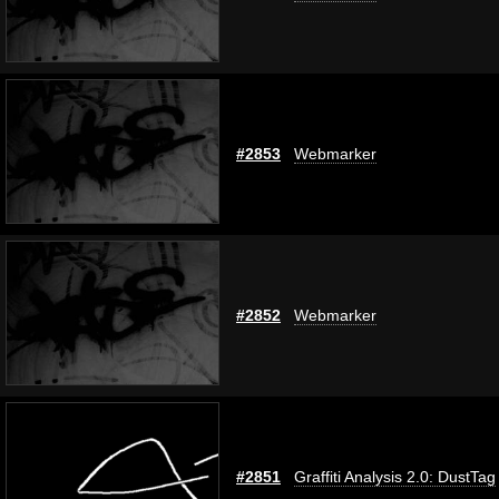
#2853
Webmarker
#2852
Webmarker
#2851
Graffiti Analysis 2.0: DustTag