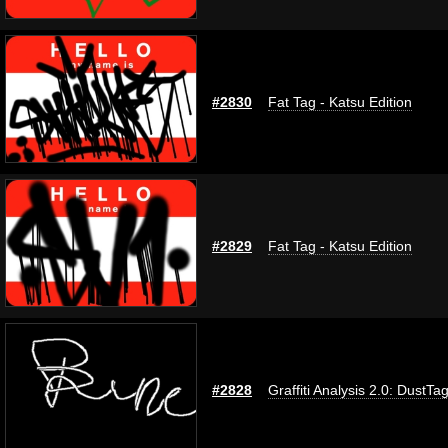
#2830
Fat Tag - Katsu Edition
#2829
Fat Tag - Katsu Edition
#2828
Graffiti Analysis 2.0: DustTa