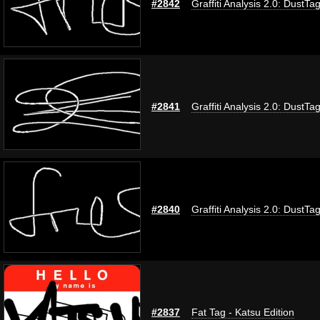
#2842
Graffiti Analysis 2.0: DustTa
#2841
Graffiti Analysis 2.0: DustTa
#2840
Graffiti Analysis 2.0: DustTa
#2837
Fat Tag - Katsu Edition