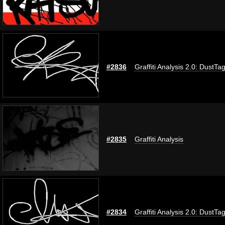
#2836
Graffiti Analysis 2.0: DustTa
#2835
Graffiti Analysis
#2834
Graffiti Analysis 2.0: DustTa