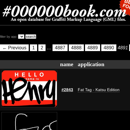
filter by app:
← Previous
1
2
…
4887
4888
4889
4890
4891
name
application
#2843
Fat Tag - Katsu Edition