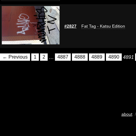
#2827
Fat Tag - Katsu Edition
← Previous
1
2
…
4887
4888
4889
4890
4891
about