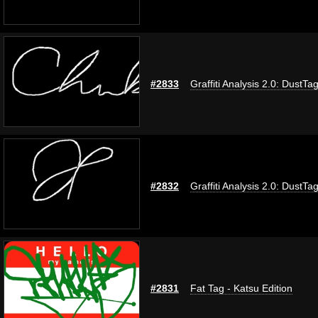
#2833
Graffiti Analysis 2.0: DustTa
#2832
Graffiti Analysis 2.0: DustTa
#2831
Fat Tag - Katsu Edition