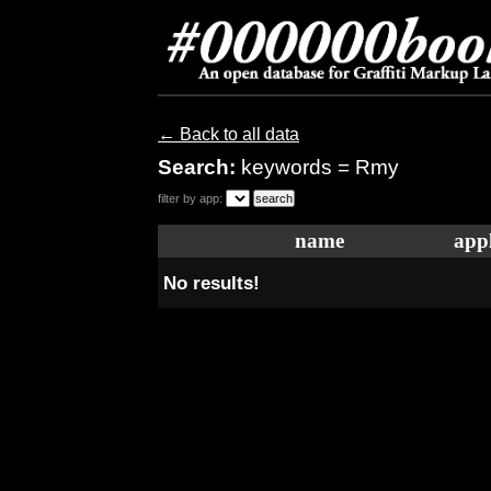
← Back to all data
Search:
keywords = Rmy
filter by app:
name
appl
No results!