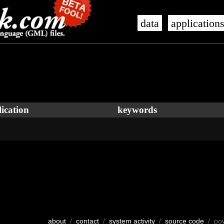
data
application
ication
keywords
about
/
contact
/
system activity
/
source code
/ po