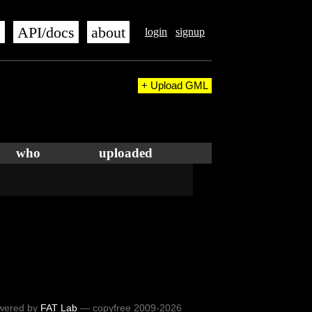
s
API/docs
about
login
signup
+ Upload GML
who
uploaded
wered by
FAT Lab
— copyfree 2009-2026