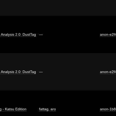
ti Analysis 2.0: DustTag
—
anon-e2f
ti Analysis 2.0: DustTag
—
anon-e2f
g - Katsu Edition
fattag
,
aro
anon-1b8