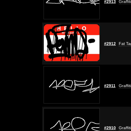
#2913
Graffi
#2912
Fat Ta
#2911
Graffi
#2910
Graffi