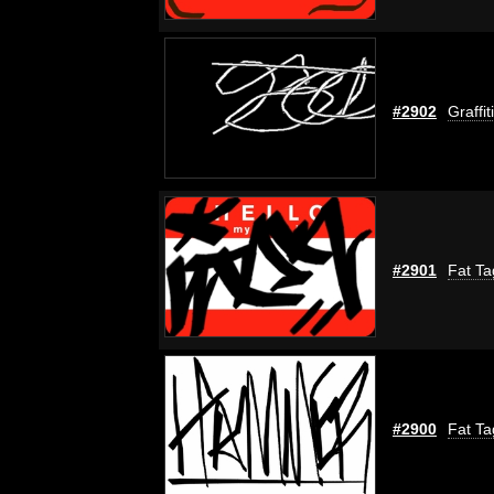
#2902
Graffi
#2901
Fat Ta
#2900
Fat Ta