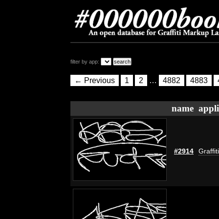
filter by app:
← Previous
1
2
…
4882
4883
name
appli
#2914
Graffi