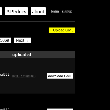
s
API/docs
about
login
signup
+ Upload GML
5069
Next →
uploaded
eal852
download GML
over 16 years ago
eal852