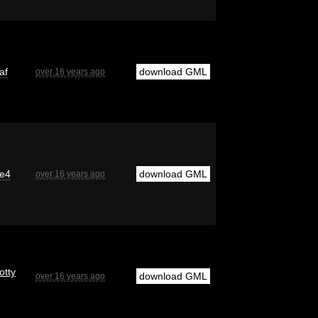
af
download GML
over 16 years ago
e4
download GML
over 16 years ago
otty
download GML
over 16 years ago