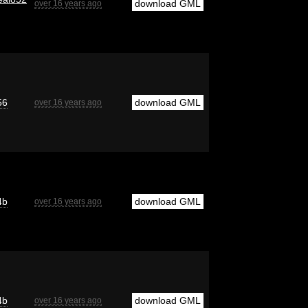
download GML
over 16 years ago
56
download GML
over 16 years ago
4b
download GML
over 16 years ago
4b
download GML
over 16 years ago