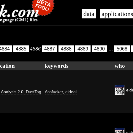
data
application
4884
4885
4886
4887
4888
4889
4890
…
5068
cation
keywords
who
eid
ti Analysis 2.0: DustTag
Assfucker
,
eideal
eid