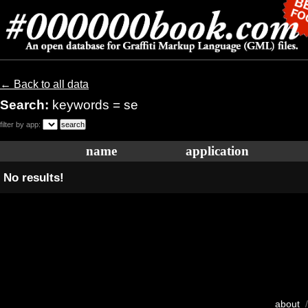
← Back to all data
Search:
keywords = se
filter by app:
name
application
No results!
about