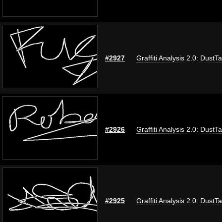
#2927
Graffiti Analysis 2.0: DustT
#2926
Graffiti Analysis 2.0: DustT
#2925
Graffiti Analysis 2.0: DustT