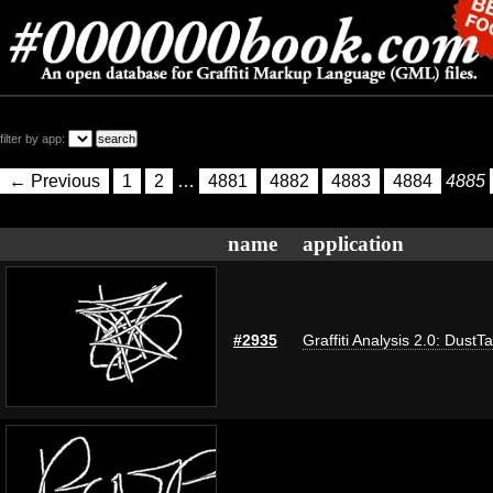
filter by app:
← Previous
1
2
…
4881
4882
4883
4884
4885
name
application
#2935
Graffiti Analysis 2.0: DustT