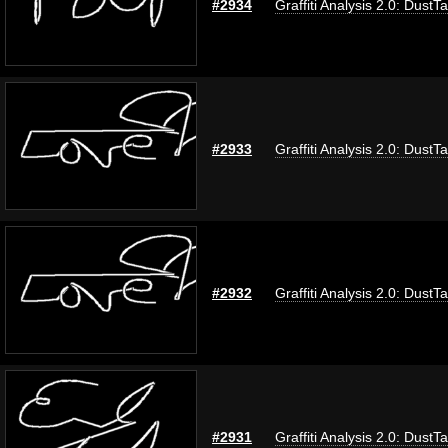
#2934
Graffiti Analysis 2.0: DustT
#2933
Graffiti Analysis 2.0: DustT
#2932
Graffiti Analysis 2.0: DustT
#2931
Graffiti Analysis 2.0: DustT