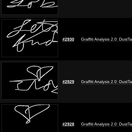
#2930
Graffiti Analysis 2.0: DustT
#2929
Graffiti Analysis 2.0: DustT
#2928
Graffiti Analysis 2.0: DustT