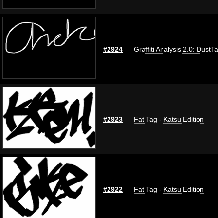
#2924
Graffiti Analysis 2.0: DustT
#2923
Fat Tag - Katsu Edition
#2922
Fat Tag - Katsu Edition