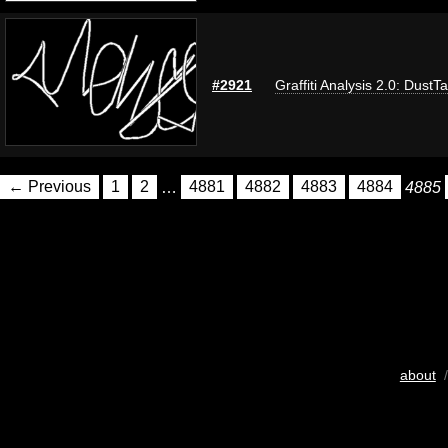
#2921
Graffiti Analysis 2.0: DustT
← Previous
1
2
…
4881
4882
4883
4884
4885
about