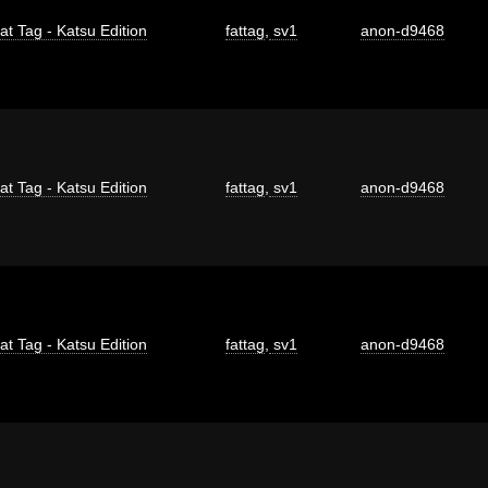
at Tag - Katsu Edition
fattag
,
sv1
anon-d9468
at Tag - Katsu Edition
fattag
,
sv1
anon-d9468
at Tag - Katsu Edition
fattag
,
sv1
anon-d9468