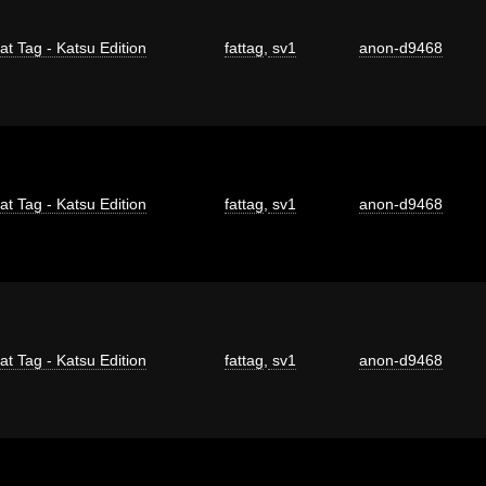
at Tag - Katsu Edition
fattag
,
sv1
anon-d9468
at Tag - Katsu Edition
fattag
,
sv1
anon-d9468
at Tag - Katsu Edition
fattag
,
sv1
anon-d9468