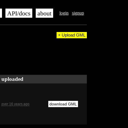
s
API/docs
about
login
signup
+ Upload GML
uploaded
download GML
over 16 years ago