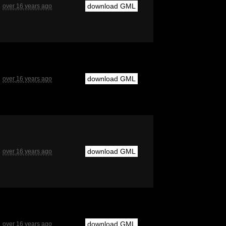
download GML
over 16 years ago
download GML
over 16 years ago
download GML
over 16 years ago
download GML
over 16 years ago