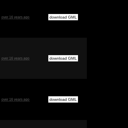
download GML
over 16 years ago
download GML
over 16 years ago
download GML
over 16 years ago