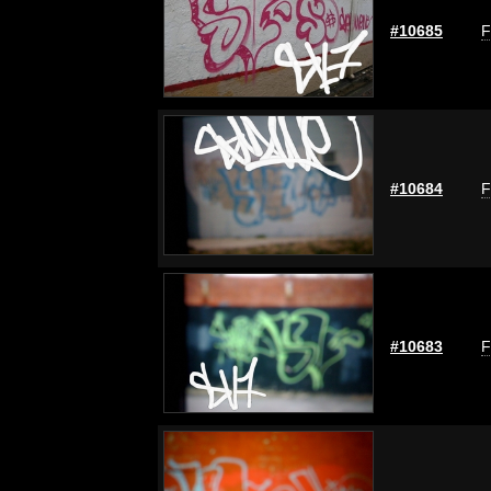
#10685
F
#10684
F
#10683
F