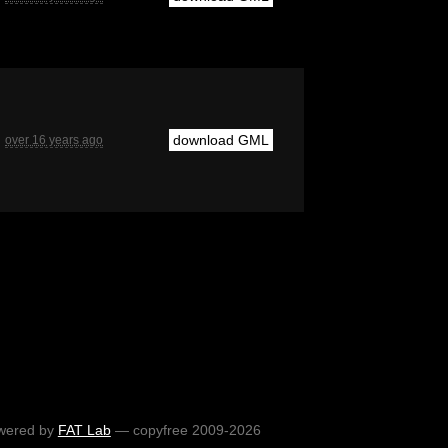
download GML
over 16 years ago
wered by
FAT Lab
— copyfree 2009-2026