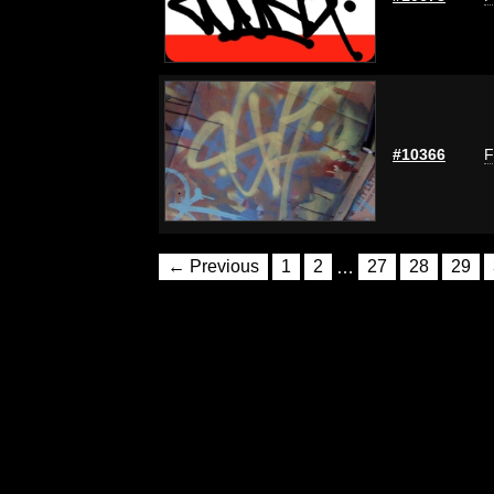
#10366
F
← Previous
1
2
…
27
28
29