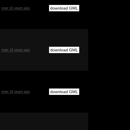
download GML
over 16 years ago
download GML
over 16 years ago
download GML
over 16 years ago