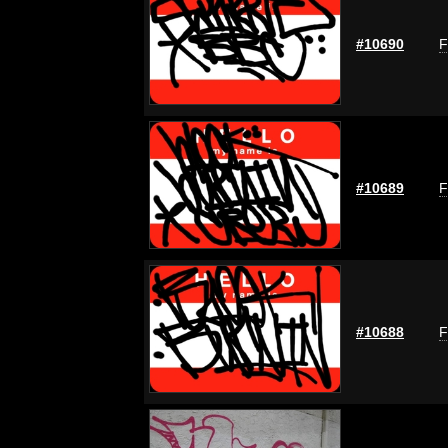
#10690
F
#10689
F
#10688
F