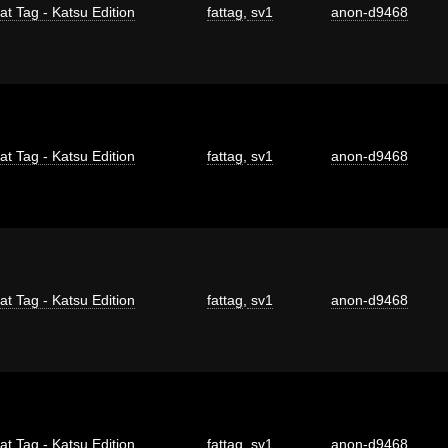
at Tag - Katsu Edition
fattag
,
sv1
anon-d9468
at Tag - Katsu Edition
fattag
,
sv1
anon-d9468
at Tag - Katsu Edition
fattag
,
sv1
anon-d9468
at Tag - Katsu Edition
fattag
,
sv1
anon-d9468