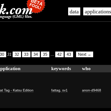
data
application
30
31
32
33
34
35
…
42
43
Next →
pplication
keywords
who
at Tag - Katsu Edition
fattag
,
sv1
anon-d9468