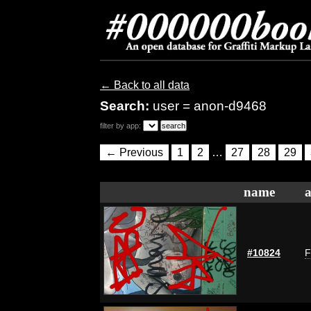
← Back to all data
Search:
user = anon-d9468
filter by app:
← Previous
1
2
…
27
28
29
name
a
#10824
F