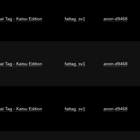
at Tag - Katsu Edition
fattag
,
sv1
anon-d9468
at Tag - Katsu Edition
fattag
,
sv1
anon-d9468
at Tag - Katsu Edition
fattag
,
sv1
anon-d9468