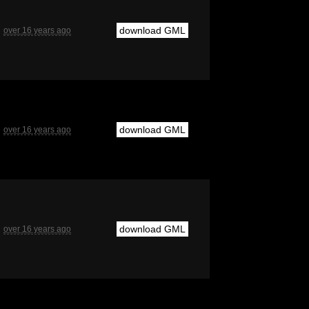
download GML
over 16 years ago
download GML
over 16 years ago
download GML
over 16 years ago