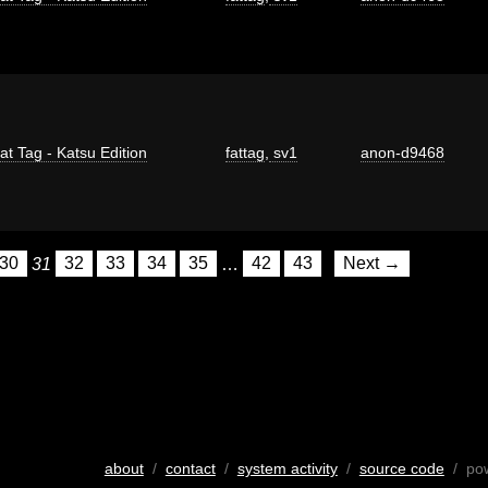
at Tag - Katsu Edition
fattag
,
sv1
anon-d9468
30
31
32
33
34
35
…
42
43
Next →
about
/
contact
/
system activity
/
source code
/ po