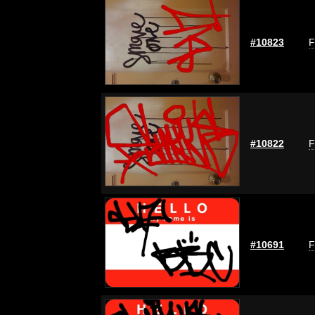
#10823
F
#10822
F
#10691
F