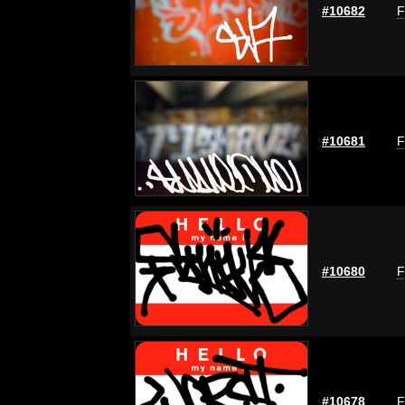
#10682
F
#10681
F
#10680
F
#10678
F