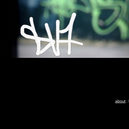
about