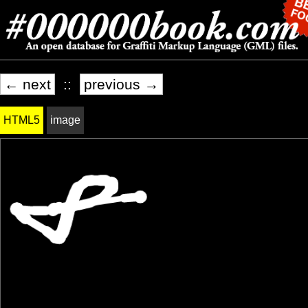
← next
::
previous →
HTML5
image