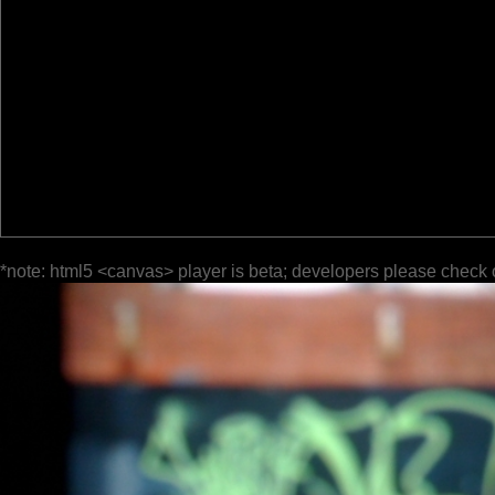
*note: html5 <canvas> player is beta; developers please check 